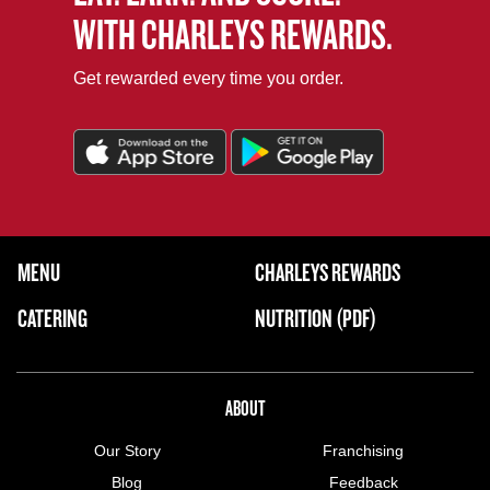
WITH CHARLEYS REWARDS.
Get rewarded every time you order.
FOOTER NAVIGATION MENU
MENU
CHARLEYS REWARDS
MAIN MENU
CATERING
NUTRITION (PDF)
ABOUT US MENU
ABOUT
Our Story
Franchising
Blog
Feedback