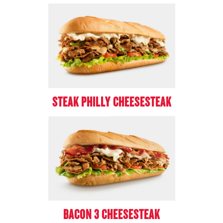
STEAK PHILLY CHEESESTEAK
BACON 3 CHEESESTEAK