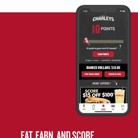
EAT. EARN. AND SCORE.