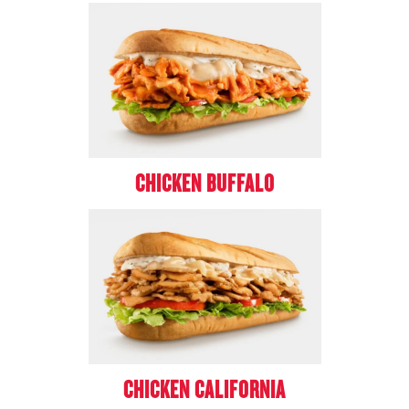
CHICKEN BUFFALO
CHICKEN CALIFORNIA