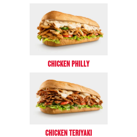
CHICKEN PHILLY
CHICKEN TERIYAKI