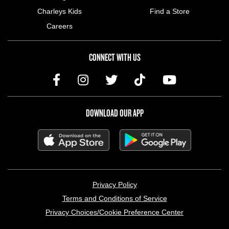
Charleys Kids
Find a Store
Careers
CONNECT WITH US
DOWNLOAD OUR APP
LEGAL MENU
Privacy Policy
Terms and Conditions of Service
Privacy Choices/Cookie Preference Center