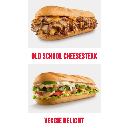
OLD SCHOOL CHEESESTEAK
VEGGIE DELIGHT