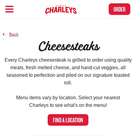
Skip to Main Content
Link to home page
ORDER
to previous page
Back
Cheesesteaks
Every Charleys cheesesteak is grilled to order using quality
meats, fresh melted cheese, and hand-cut veggies, all
seasoned to perfection and piled on our signature toasted
roll.
Menu items vary by location.
Select your nearest
Charleys to see what's on the menu!
FIND A LOCATION