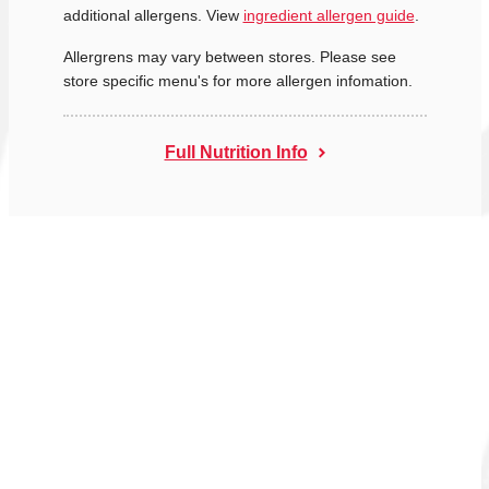
additional allergens. View
ingredient allergen guide
.
Allergrens may vary between stores. Please see
store specific menu's for more allergen infomation.
Full Nutrition Info