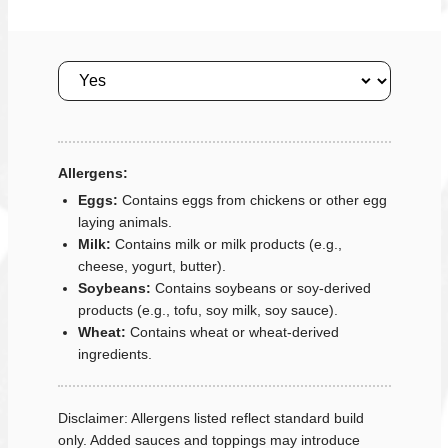
Size
Allergens:
Eggs:
Contains eggs from chickens or other egg
laying animals.
Milk:
Contains milk or milk products (e.g.,
cheese, yogurt, butter).
Soybeans:
Contains soybeans or soy-derived
products (e.g., tofu, soy milk, soy sauce).
Wheat:
Contains wheat or wheat-derived
ingredients.
Disclaimer: Allergens listed reflect standard build
only. Added sauces and toppings may introduce