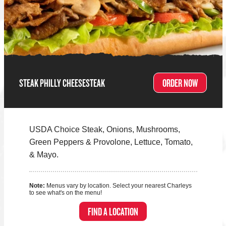
STEAK PHILLY CHEESESTEAK
ORDER NOW
USDA Choice Steak, Onions, Mushrooms,
Green Peppers & Provolone, Lettuce, Tomato,
& Mayo.
Note:
Menus vary by location. Select your nearest Charleys
to see what's on the menu!
FIND A LOCATION