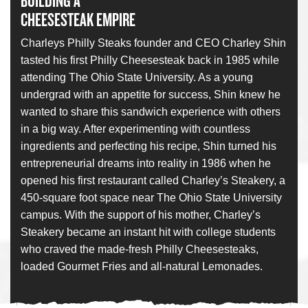
BUILDING A
CHEESESTEAK EMPIRE
Charleys Philly Steaks founder and CEO Charley Shin
tasted his first Philly Cheesesteak back in 1985 while
attending The Ohio State University. As a young
undergrad with an appetite for success, Shin knew he
wanted to share this sandwich experience with others
in a big way. After experimenting with countless
ingredients and perfecting his recipe, Shin turned his
entrepreneurial dreams into reality in 1986 when he
opened his first restaurant called Charley’s Steakery, a
450-square foot space near The Ohio State University
campus. With the support of his mother, Charley’s
Steakery became an instant hit with college students
who craved the made-fresh Philly Cheesesteaks,
loaded Gourmet Fries and all-natural Lemonades.