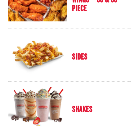
PIECE
SIDES
SHAKES