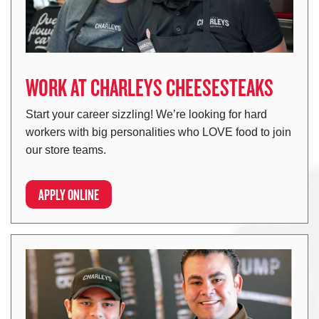
WORK AT CHARLEYS CHEESESTEAKS
Start your career sizzling! We’re looking for hard
workers with big personalities who LOVE food to join
our store teams.
APPLY ONLINE