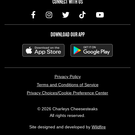
CONNECT WITH US
DOWNLOAD OUR APP
LEGAL MENU
Privacy Policy
Terms and Conditions of Service
Privacy Choices/Cookie Preference Center
© 2026 Charleys Cheesesteaks
All rights reserved.
Site designed and developed by
Wildfire