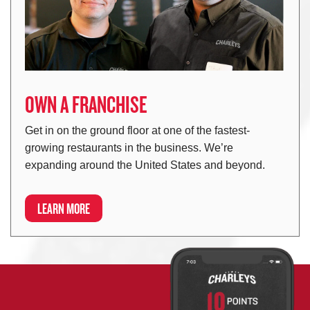
OWN A FRANCHISE
Get in on the ground floor at one of the fastest-
growing restaurants in the business. We’re
expanding around the United States and beyond.
LEARN MORE