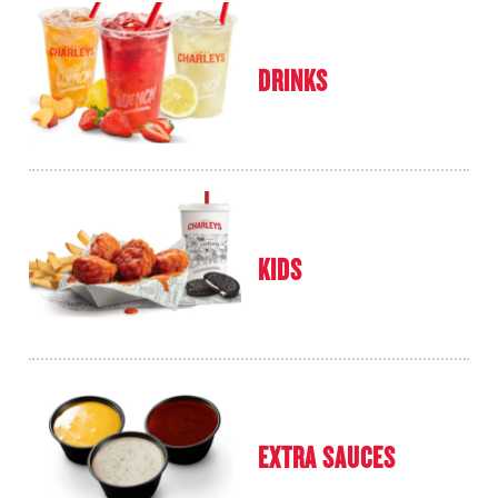
DRINKS
KIDS
EXTRA SAUCES