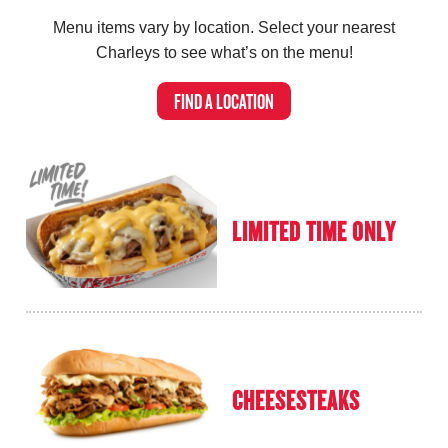
Menu items vary by location.
Select your nearest
Charleys to see what’s on the menu!
FIND A LOCATION
LIMITED TIME ONLY
CHEESESTEAKS