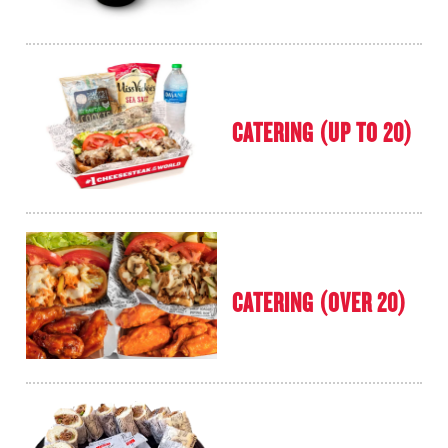
CATERING (UP TO 20)
CATERING (OVER 20)