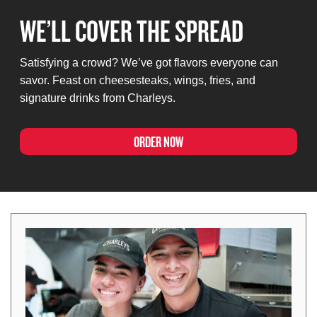
WE’LL COVER THE SPREAD
Satisfying a crowd? We’ve got flavors everyone can
savor. Feast on cheesesteaks, wings, fries, and
signature drinks from Charleys.
ORDER NOW