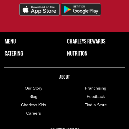
FOOTER NAVIGATION MENU
MENU
CHARLEYS REWARDS
MAIN MENU
CATERING
NUTRITION
ABOUT US MENU
ABOUT
Our Story
Franchising
Blog
Feedback
Charleys Kids
Find a Store
Careers