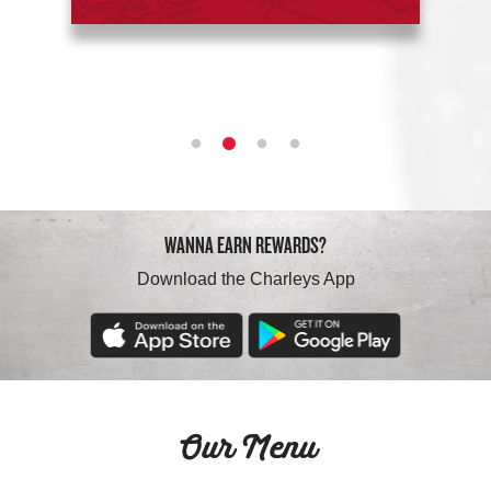
WANNA EARN REWARDS?
Download the Charleys App
Our Menu