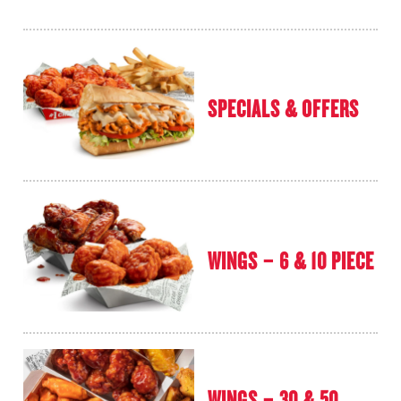
SPECIALS & OFFERS
WINGS – 6 & 10 PIECE
WINGS – 30 & 50