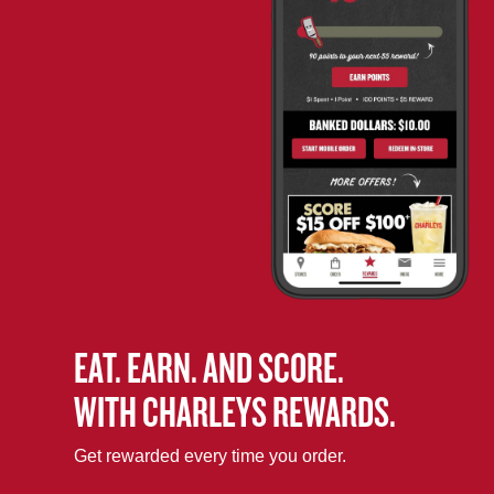
EAT. EARN. AND SCORE.
WITH CHARLEYS REWARDS.
Get rewarded every time you order.