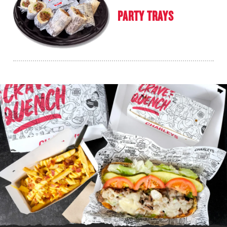
PARTY TRAYS