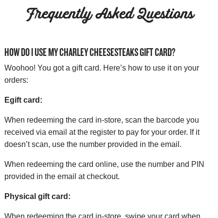
Frequently Asked Questions
HOW DO I USE MY CHARLEY CHEESESTEAKS GIFT CARD?
Woohoo! You got a gift card. Here’s how to use it on your
orders:
Egift card:
When redeeming the card in-store, scan the barcode you
received via email at the register to pay for your order. If it
doesn’t scan, use the number provided in the email.
When redeeming the card online, use the number and PIN
provided in the email at checkout.
Physical gift card:
When redeeming the card in-store, swipe your card when