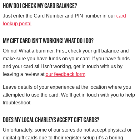
HOW DO I CHECK MY CARD BALANCE?
Just enter the Card Number and PIN number in our
card
lookup portal
.
MY GIFT CARD ISN’T WORKING! WHAT DO I DO?
Oh no! What a bummer. First, check your gift balance and
make sure you have funds on your card. If you have funds
and your card still isn’t working, get in touch with us by
leaving a review at
our feedback form
.
Leave details of your experience at the location where you
attempted to use the card. We’ll get in touch with you to help
troubleshoot.
DOES MY LOCAL CHARLEYS ACCEPT GIFT CARDS?
Unfortunately, some of our stores do not accept physical or
digital gift cards due to their register setup (it’s a boring