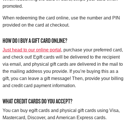
promoted.
When redeeming the card online, use the number and PIN
provided on the card at checkout.
HOW DO I BUY A GIFT CARD ONLINE?
Just head to our online portal
, purchase your preferred card,
and check out! Egift cards will be delivered to the recipient
via email, and physical gift cards are delivered in the mail to
the mailing address you provide. If you’re buying this as a
gift, you can leave a gift message! Then, provide your billing
and credit card payment information.
WHAT CREDIT CARDS DO YOU ACCEPT?
You can buy egift cards and physical gift cards using Visa,
Mastercard, Discover, and American Express cards.