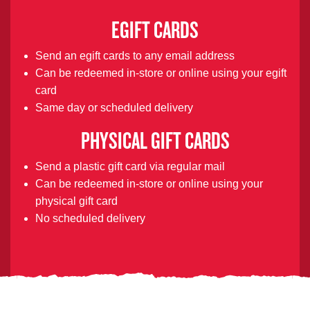
EGIFT CARDS
Send an egift cards to any email address
Can be redeemed in-store or online using your egift
card
Same day or scheduled delivery
PHYSICAL GIFT CARDS
Send a plastic gift card via regular mail
Can be redeemed in-store or online using your
physical gift card
No scheduled delivery