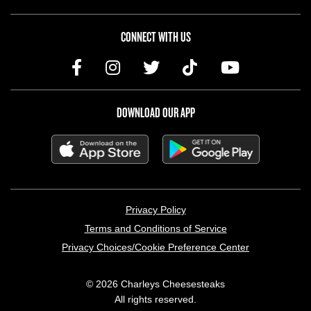
CONNECT WITH US
DOWNLOAD OUR APP
LEGAL MENU
Privacy Policy
Terms and Conditions of Service
Privacy Choices/Cookie Preference Center
© 2026 Charleys Cheesesteaks
All rights reserved.