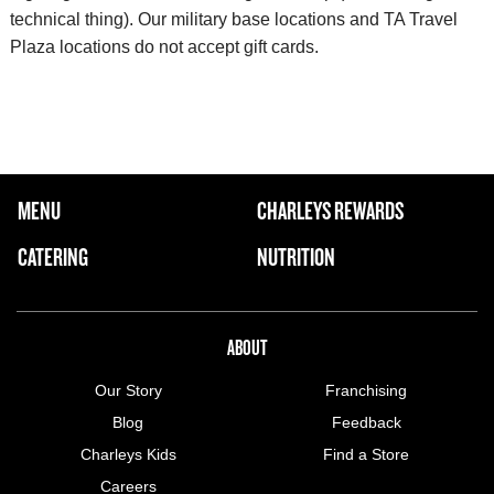
technical thing). Our military base locations and TA Travel
Plaza locations do not accept gift cards.
FOOTER NAVIGATION MENU
MENU
CHARLEYS REWARDS
MAIN MENU
CATERING
NUTRITION
ABOUT US MENU
ABOUT
Our Story
Franchising
Blog
Feedback
Charleys Kids
Find a Store
Careers