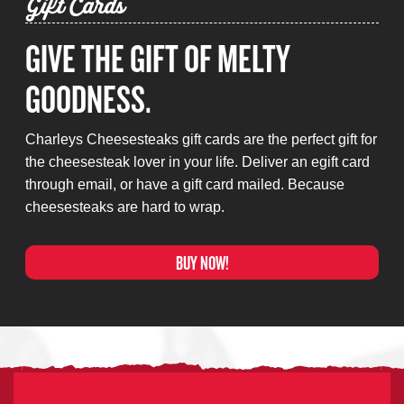
Gift Cards
GIVE THE GIFT OF MELTY
GOODNESS.
Charleys Cheesesteaks gift cards are the perfect gift for
the cheesesteak lover in your life. Deliver an egift card
through email, or have a gift card mailed. Because
cheesesteaks are hard to wrap.
BUY NOW!