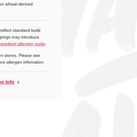
or wheat-derived
reflect standard build
ppings may introduce
ngredient allergen guide
.
n stores. Please see
ore allergen infomation.
on Info