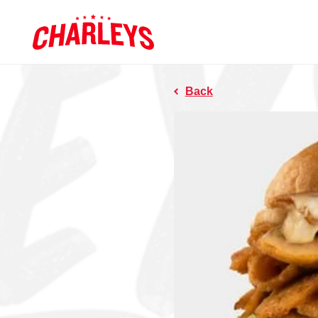
Skip to Main Content
Charleys R
Link to home page
Back