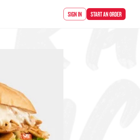
d Chef Rena
SIGN IN
START AN
ORDER