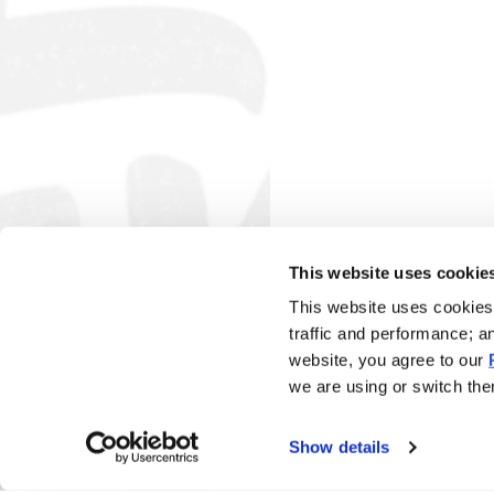
This website uses cookie
This website uses cookies 
traffic and performance; a
website, you agree to our
we are using or switch them
Show details