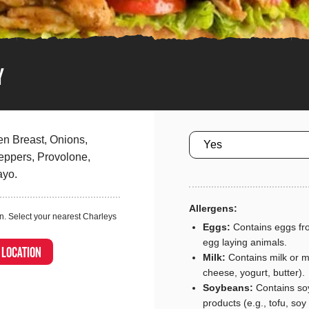
Y
Size
en Breast, Onions,
ppers, Provolone,
ayo.
Allergens:
n. Select your nearest Charleys
Eggs:
Contains eggs fro
egg laying animals.
A LOCATION
Milk:
Contains milk or mi
cheese, yogurt, butter).
Soybeans:
Contains so
products (e.g., tofu, soy