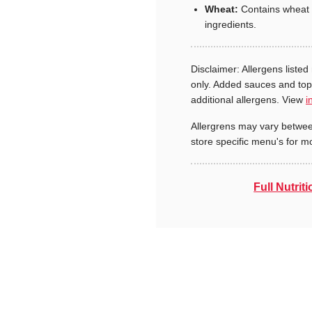
Wheat:
Contains wheat 
ingredients.
Disclaimer: Allergens listed 
only. Added sauces and to
additional allergens. View
i
Allergrens may vary betwee
store specific menu's for m
Full Nutriti