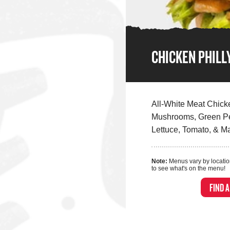
CHICKEN PHILL
All-White Meat Chick
Mushrooms, Green Pe
Lettuce, Tomato, & M
Note:
Menus vary by locatio
to see what's on the menu!
FIND 