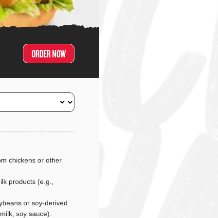
ORDER NOW
m chickens or other
lk products (e.g.,
ybeans or soy-derived
 milk, soy sauce).