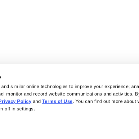
s
and similar online technologies to improve your experience; an
nd, monitor and record website communications and activities. B
Privacy Policy
and
Terms of Use
. You can find out more about
 off in settings.