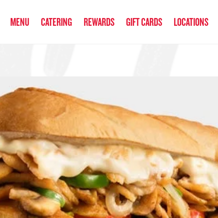
anked the #1 Philly Cheesesteak in America
by Eat This, Not That! an
MENU
CATERING
REWARDS
GIFT CARDS
LOCATIONS