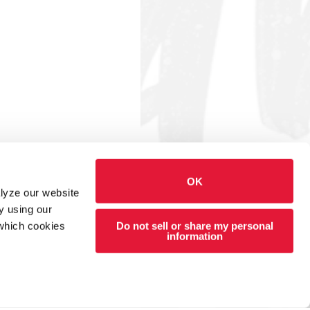
OK
alyze our website
y using our
Do not sell or share my personal
 which cookies
information