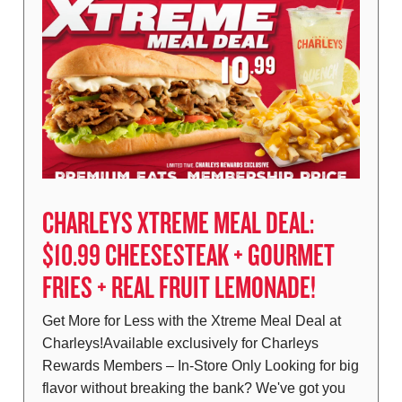
CHARLEYS XTREME MEAL DEAL:
$10.99 CHEESESTEAK + GOURMET
FRIES + REAL FRUIT LEMONADE!
Get More for Less with the Xtreme Meal Deal at
Charleys!Available exclusively for Charleys
Rewards Members – In-Store Only Looking for big
flavor without breaking the bank? We've got you