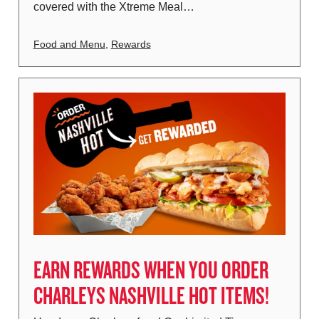
covered with the Xtreme Meal…
Food and Menu
,
Rewards
EARN REWARDS WHEN YOU ORDER
CHARLEYS NASHVILLE HOT ITEMS!