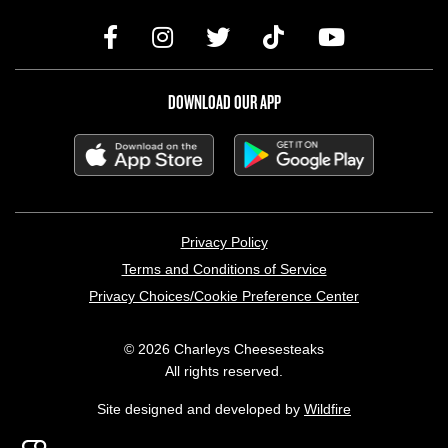
DOWNLOAD OUR APP
LEGAL MENU
Privacy Policy
Terms and Conditions of Service
Privacy Choices/Cookie Preference Center
© 2026 Charleys Cheesesteaks
All rights reserved.
Site designed and developed by
Wildfire