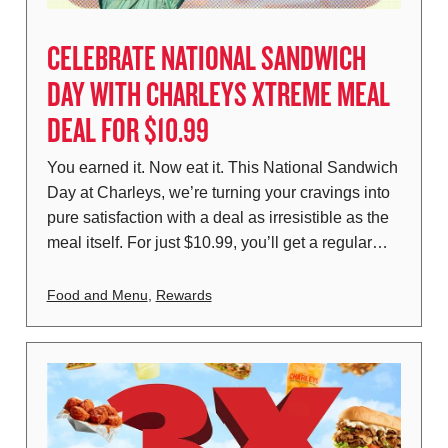
CELEBRATE NATIONAL SANDWICH
DAY WITH CHARLEYS XTREME MEAL
DEAL FOR $10.99
You earned it. Now eat it. This National Sandwich
Day at Charleys, we’re turning your cravings into
pure satisfaction with a deal as irresistible as the
meal itself. For just $10.99, you’ll get a regular…
Food and Menu
,
Rewards