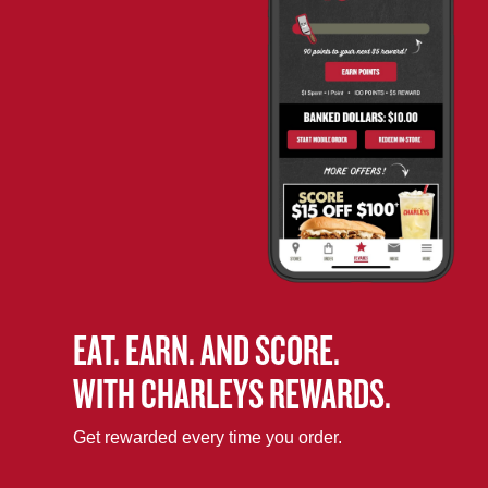
EAT. EARN. AND SCORE.
WITH CHARLEYS REWARDS.
Get rewarded every time you order.