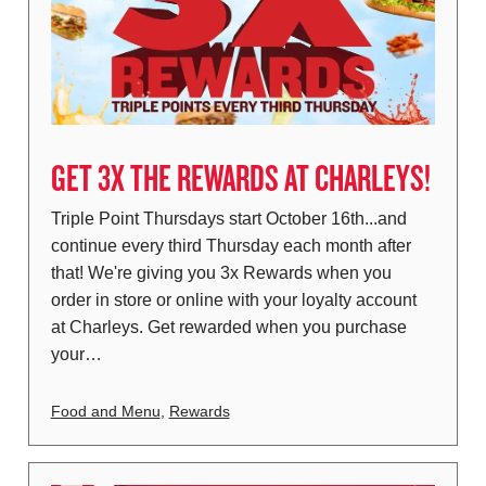
GET 3X THE REWARDS AT CHARLEYS!
Triple Point Thursdays start October 16th...and
continue every third Thursday each month after
that! We're giving you 3x Rewards when you
order in store or online with your loyalty account
at Charleys. Get rewarded when you purchase
your…
Food and Menu
,
Rewards