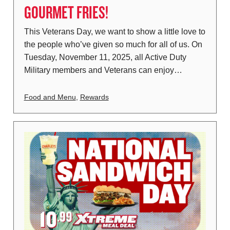
GOURMET FRIES!
This Veterans Day, we want to show a little love to
the people who’ve given so much for all of us. On
Tuesday, November 11, 2025, all Active Duty
Military members and Veterans can enjoy…
Food and Menu
,
Rewards