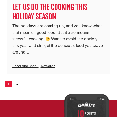
LET US DO THE COOKING THIS
HOLIDAY SEASON
The holidays are coming up, and you know what
that means—good food! But it also means
stressful cooking.
Want to avoid the anxiety
this year and still get the delicious food you crave
around…
Food and Menu
,
Rewards
1
»