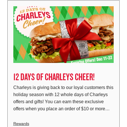
12 DAYS OF CHARLEYS CHEER!
Charleys is giving back to our loyal customers this
holiday season with 12 whole days of Charleys
offers and gifts! You can earn these exclusive
offers when you place an order of $10 or more…
Rewards