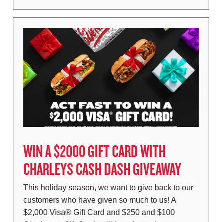
WIN A $2000 GIFT CARD WITH
CHARLEYS CASH DASH GIVEAWAY
This holiday season, we want to give back to our
customers who have given so much to us! A
$2,000 Visa® Gift Card and $250 and $100