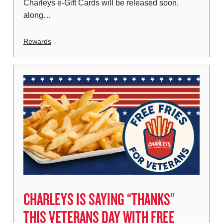
Charleys e-Gift Cards will be released soon,
along…
Rewards
CHARLEYS IS SAYING “THANKS”
THIS VETERANS DAY WITH FREE