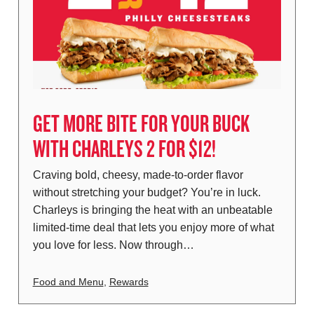
GET MORE BITE FOR YOUR BUCK
WITH CHARLEYS 2 FOR $12!
Craving bold, cheesy, made-to-order flavor
without stretching your budget? You’re in luck.
Charleys is bringing the heat with an unbeatable
limited-time deal that lets you enjoy more of what
you love for less. Now through…
Food and Menu
,
Rewards