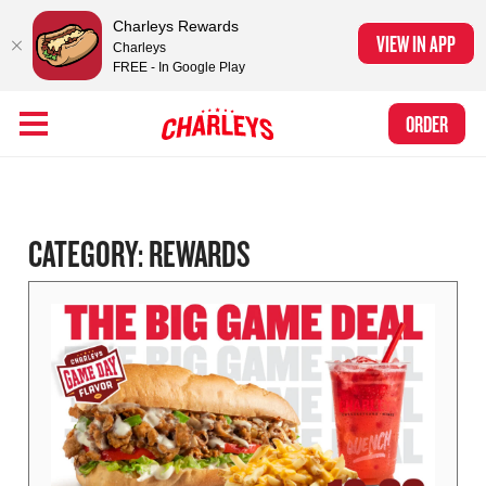
Charleys Rewards
VIEW IN APP
Charleys
FREE - In Google Play
Skip to Main Content
Charleys Ranked the #1 Philly Cheesesteak in America
by Eat This, Not
Link to home page
ORDER
That! and Chef Rena
CATEGORY:
REWARDS