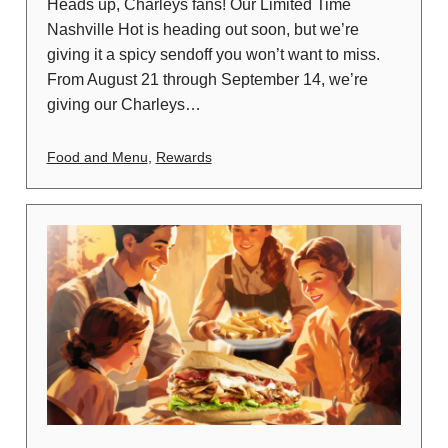
Heads up, Charleys fans! Our Limited Time
Nashville Hot is heading out soon, but we’re
giving it a spicy sendoff you won’t want to miss.
From August 21 through September 14, we’re
giving our Charleys…
Food and Menu
,
Rewards