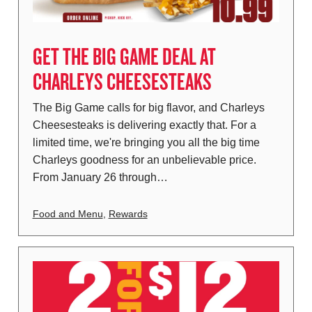
GET THE BIG GAME DEAL AT
CHARLEYS CHEESESTEAKS
The Big Game calls for big flavor, and Charleys
Cheesesteaks is delivering exactly that. For a
limited time, we're bringing you all the big time
Charleys goodness for an unbelievable price.
From January 26 through…
Food and Menu
,
Rewards