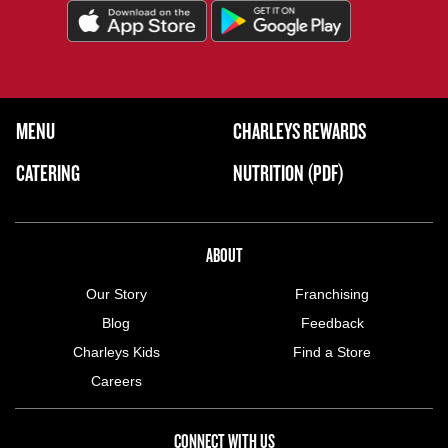
FOOTER NAVIGATION MENU
MENU
CHARLEYS REWARDS
MAIN MENU
CATERING
NUTRITION (PDF)
ABOUT US MENU
ABOUT
Our Story
Franchising
Blog
Feedback
Charleys Kids
Find a Store
Careers
CONNECT WITH US