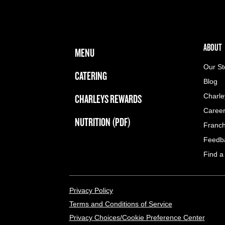
FOOTER NAVIGATION MENU
MAIN MENU
ABOUT 
ABOUT
MENU
Our St
CATERING
Blog
CHARLEYS REWARDS
Charle
Caree
NUTRITION (PDF)
Franch
Feedb
Find a
LEGAL MENU
Privacy Policy
Terms and Conditions of Service
Privacy Choices/Cookie Preference Center