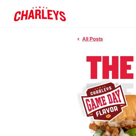
Skip to Main Content
Charleys R
Link to home page
All Posts