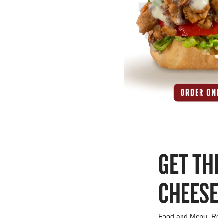
GET TH
CHEES
Food and Menu
,
R