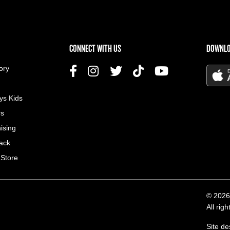
US MENU
CONNECT WITH US
DOWNLO
ory
ys Kids
rs
ising
ack
 Store
© 2026
All rig
Site d