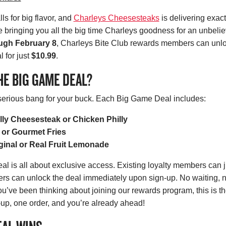
s for big flavor, and
Charleys Cheesesteaks
is delivering exact
re bringing you all the big time Charleys goodness for an unbeli
ugh February 8
, Charleys Bite Club rewards members can unlo
 for just
$10.99
.
HE BIG GAME DEAL?
 serious bang for your buck. Each Big Game Deal includes:
lly Cheesesteak or Chicken Philly
 or Gourmet Fries
ginal or Real Fruit Lemonade
 is all about exclusive access. Existing loyalty members can ju
s can unlock the deal immediately upon sign-up. No waiting,
you’ve been thinking about joining our rewards program, this is t
n-up, one order, and you’re already ahead!