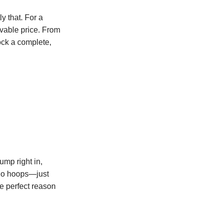
ly that. For a
evable price. From
ck a complete,
mp right in,
 no hoops—just
he perfect reason