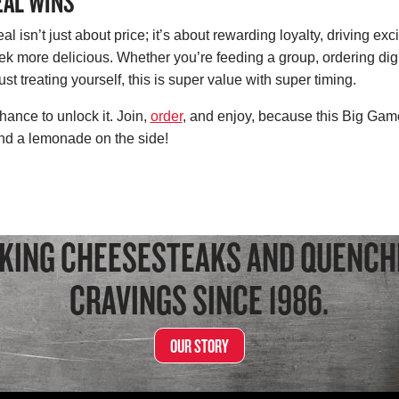
EAL WINS
 isn’t just about price; it’s about rewarding loyalty, driving exc
more delicious. Whether you’re feeding a group, ordering digit
st treating yourself, this is super value with super timing.
hance to unlock it. Join,
order
, and enjoy, because this Big Gam
 and a lemonade on the side!
KING CHEESESTEAKS AND QUENCH
CRAVINGS SINCE 1986.
OUR STORY