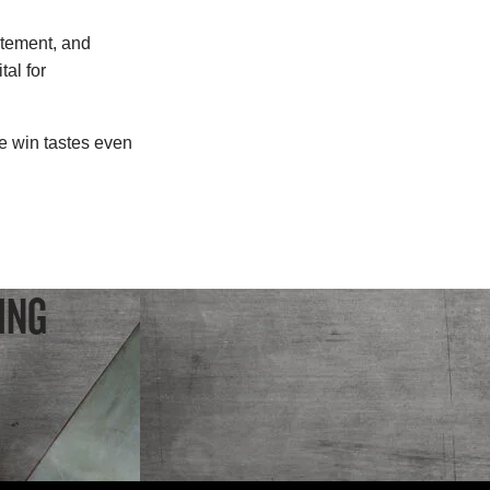
itement, and
al for
e win tastes even
ING