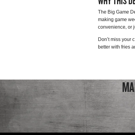
WHY THIS D
The Big Game Deal
making game week 
convenience, or ju
Don’t miss your c
better with fries
MA