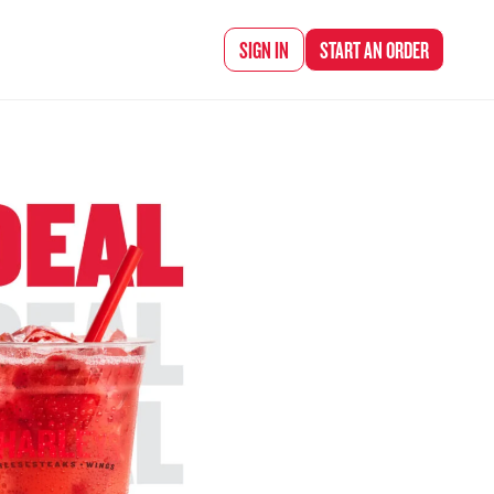
d Chef Rena
SIGN IN
START AN
ORDER