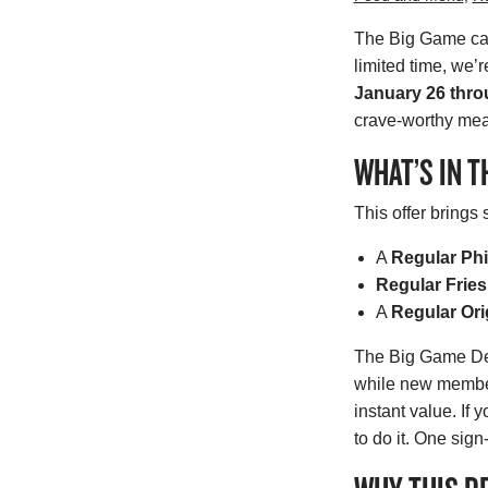
The Big Game call
limited time, we’
January 26 thro
crave-worthy meal
WHAT’S IN T
This offer brings
A
Regular Phi
Regular Fries
A
Regular Ori
The Big Game Deal
while new member
instant value. If 
to do it. One sig