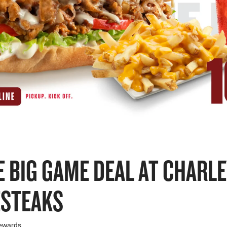
E BIG GAME DEAL AT CHARL
ESTEAKS
ewards