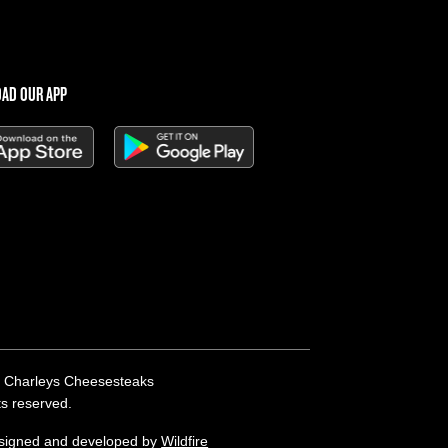
AD OUR APP
 Charleys Cheesesteaks
hts reserved.
esigned and developed by
Wildfire