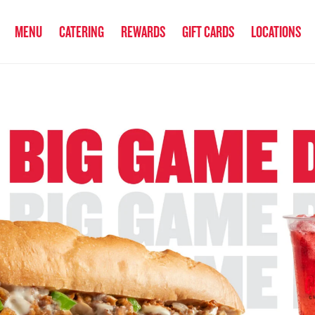
anked the #1 Philly Cheesesteak in America
by Eat This, Not That! an
MENU
CATERING
REWARDS
GIFT CARDS
LOCATIONS