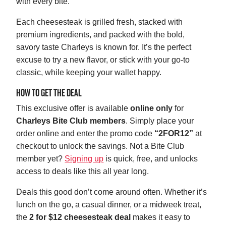
with every bite.
Each cheesesteak is grilled fresh, stacked with
premium ingredients, and packed with the bold,
savory taste Charleys is known for. It’s the perfect
excuse to try a new flavor, or stick with your go-to
classic, while keeping your wallet happy.
HOW TO GET THE DEAL
This exclusive offer is available
online only
for
Charleys Bite Club members
. Simply place your
order online and enter the promo code
“2FOR12”
at
checkout to unlock the savings. Not a Bite Club
member yet?
Signing up
is quick, free, and unlocks
access to deals like this all year long.
Deals this good don’t come around often. Whether it’s
lunch on the go, a casual dinner, or a midweek treat,
the
2 for $12 cheesesteak deal
makes it easy to