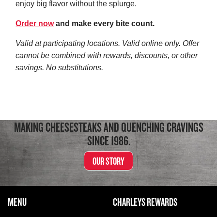
enjoy big flavor without the splurge.
Order now
and make every bite count.
Valid at participating locations. Valid online only. Offer
cannot be combined with rewards, discounts, or other
savings. No substitutions.
MAKING CHEESESTEAKS AND QUENCHING CRAVINGS
SINCE 1986.
OUR STORY
FOOTER NAVIGATION MENU
MENU
CHARLEYS REWARDS
MAIN MENU