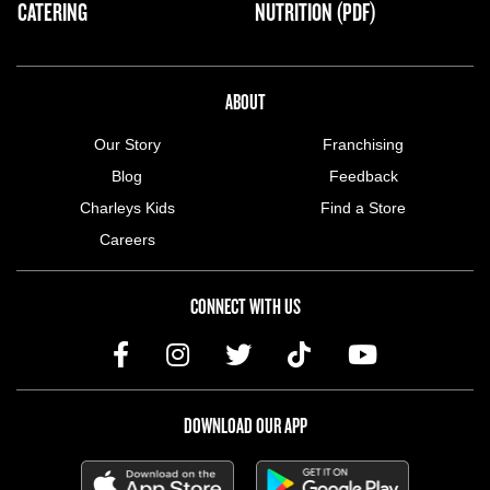
CATERING
NUTRITION (PDF)
ABOUT US MENU
ABOUT
Our Story
Franchising
Blog
Feedback
Charleys Kids
Find a Store
Careers
CONNECT WITH US
DOWNLOAD OUR APP