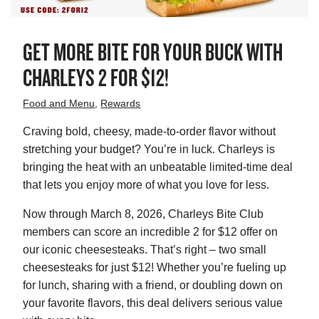
GET MORE BITE FOR YOUR BUCK WITH
CHARLEYS 2 FOR $12!
Food and Menu
,
Rewards
Craving bold, cheesy, made-to-order flavor without
stretching your budget? You’re in luck. Charleys is
bringing the heat with an unbeatable limited-time deal
that lets you enjoy more of what you love for less.
Now through
March 8, 2026, Charleys Bite Club
members can score an incredible 2 for $12 offer on
our iconic cheesesteaks. That’s right – two small
cheesesteaks for just $12! Whether you’re fueling up
for lunch, sharing with a friend, or doubling down on
your favorite flavors, this deal delivers serious value