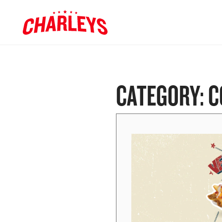
Skip to Main Content
Charleys R
Link to home page
CATEGORY:
C