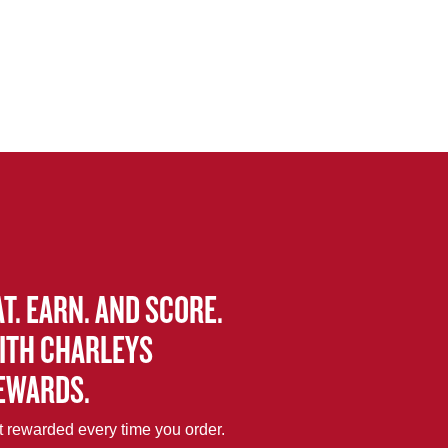
AT. EARN. AND SCORE.
ITH CHARLEYS
EWARDS.
 rewarded every time you order.