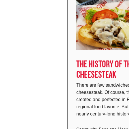
THE HISTORY OF T
CHEESESTEAK
There are few sandwiches
cheesesteak. Of course, 
created and perfected in 
regional food favorite. Bu
nearly century-long hist