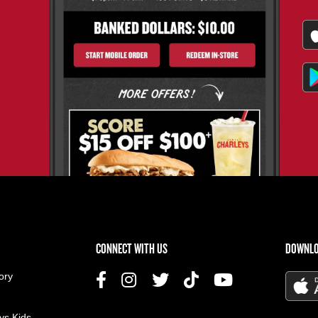
US MENU
CONNECT WITH US
DOWNLO
ory
ys Kids