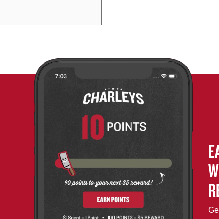
E
W
R
Get