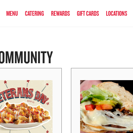
anked the #1 Philly Cheesesteak in America
by Eat This, Not That! an
MENU
CATERING
REWARDS
GIFT CARDS
LOCATIONS
OMMUNITY