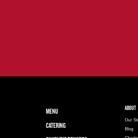
FOOTER NAVIGATION MENU
MAIN MENU
ABOUT 
ABOUT
MENU
Our St
CATERING
Blog
Charle