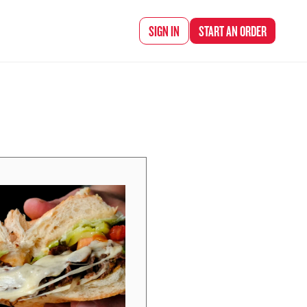
d Chef Rena
SIGN IN
START AN
ORDER