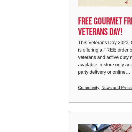
FREE GOURMET FRI
VETERANS DAY!
This Veterans Day 2023,
is offering a FREE order o
veterans and active duty m
available in-store only and
party delivery or online…
Community
,
News and Press