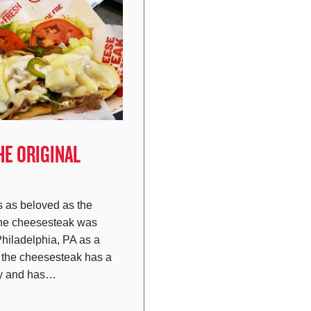
HE ORIGINAL
 as beloved as the
the cheesesteak was
Philadelphia, PA as a
t the cheesesteak has a
ory and has…