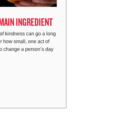
 MAIN INGREDIENT
 of kindness can go a long
r how small, one act of
to change a person’s day