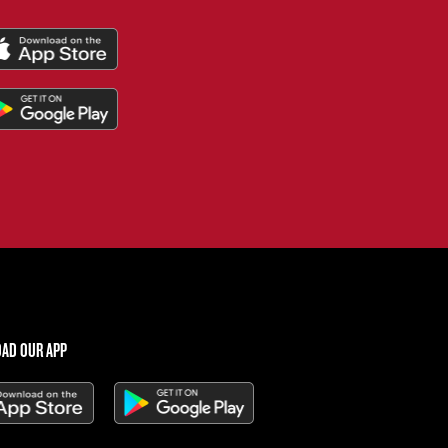
AD OUR APP