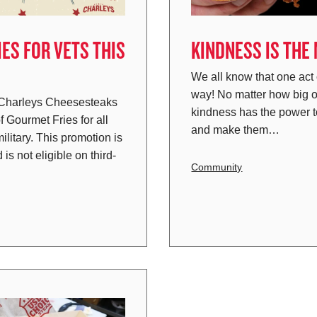
ES FOR VETS THIS
KINDNESS IS THE
We all know that one act
way! No matter how big o
 Charleys Cheesesteaks
kindness has the power 
f Gourmet Fries for all
and make them…
ilitary. This promotion is
 is not eligible on third-
Community