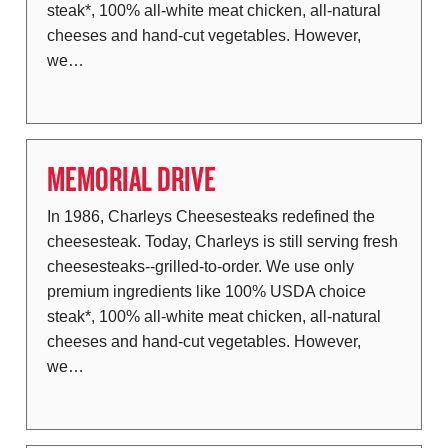
steak*, 100% all-white meat chicken, all-natural
cheeses and hand-cut vegetables. However,
we…
MEMORIAL DRIVE
In 1986, Charleys Cheesesteaks redefined the
cheesesteak. Today, Charleys is still serving fresh
cheesesteaks--grilled-to-order. We use only
premium ingredients like 100% USDA choice
steak*, 100% all-white meat chicken, all-natural
cheeses and hand-cut vegetables. However,
we…