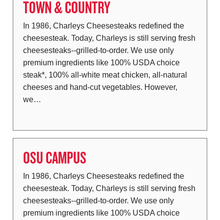
TOWN & COUNTRY
In 1986, Charleys Cheesesteaks redefined the
cheesesteak. Today, Charleys is still serving fresh
cheesesteaks--grilled-to-order. We use only
premium ingredients like 100% USDA choice
steak*, 100% all-white meat chicken, all-natural
cheeses and hand-cut vegetables. However,
we…
OSU CAMPUS
In 1986, Charleys Cheesesteaks redefined the
cheesesteak. Today, Charleys is still serving fresh
cheesesteaks--grilled-to-order. We use only
premium ingredients like 100% USDA choice