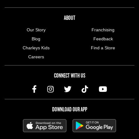
ABOUT US MENU
ABOUT
Our Story
Franchising
Blog
Feedback
Charleys Kids
Find a Store
Careers
CONNECT WITH US
DOWNLOAD OUR APP