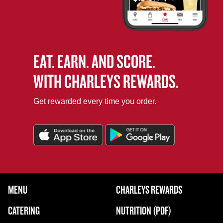
EAT. EARN. AND SCORE.
WITH CHARLEYS REWARDS.
Get rewarded every time you order.
FOOTER NAVIGATION MENU
MENU
CHARLEYS REWARDS
MAIN MENU
CATERING
NUTRITION (PDF)