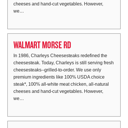
cheeses and hand-cut vegetables. However,
we…
WALMART MORSE RD
In 1986, Charleys Cheesesteaks redefined the
cheesesteak. Today, Charleys is still serving fresh
cheesesteaks--grilled-to-order. We use only
premium ingredients like 100% USDA choice
steak*, 100% all-white meat chicken, all-natural
cheeses and hand-cut vegetables. However,
we…