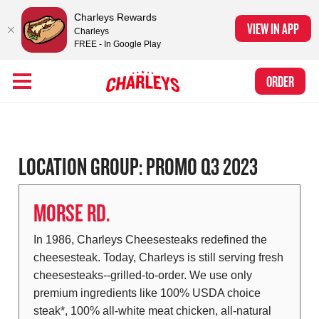
Charleys Rewards
VIEW IN APP
Charleys
FREE - In Google Play
Skip to Main Content
Charleys Ranked the #1 Philly Cheesesteak in America
by Eat This, Not
Link to home page
ORDER
That! and Chef Rena
LOCATION GROUP:
PROMO Q3 2023
MORSE RD.
In 1986, Charleys Cheesesteaks redefined the
cheesesteak. Today, Charleys is still serving fresh
cheesesteaks--grilled-to-order. We use only
premium ingredients like 100% USDA choice
steak*, 100% all-white meat chicken, all-natural