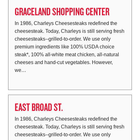
GRACELAND SHOPPING CENTER
In 1986, Charleys Cheesesteaks redefined the
cheesesteak. Today, Charleys is still serving fresh
cheesesteaks--grilled-to-order. We use only
premium ingredients like 100% USDA choice
steak*, 100% all-white meat chicken, all-natural
cheeses and hand-cut vegetables. However,
we…
EAST BROAD ST.
In 1986, Charleys Cheesesteaks redefined the
cheesesteak. Today, Charleys is still serving fresh
cheesesteaks--grilled-to-order. We use only