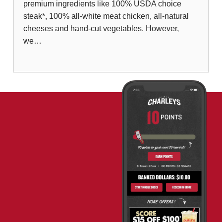
premium ingredients like 100% USDA choice
steak*, 100% all-white meat chicken, all-natural
cheeses and hand-cut vegetables. However,
we…