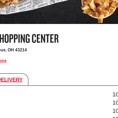
HOPPING CENTER
us, OH 43214
ions
DELIVERY
s
1
1
1