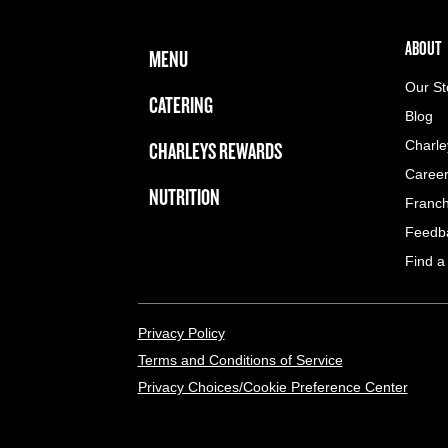
FOOTER NAVIGATION MENU
MAIN MENU
ABOUT 
ABOUT
MENU
Our St
CATERING
Blog
CHARLEYS REWARDS
Charle
Caree
NUTRITION
Franch
Feedb
Find a
LEGAL MENU
Privacy Policy
Terms and Conditions of Service
Privacy Choices/Cookie Preference Center