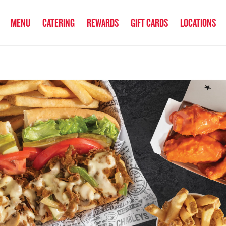
anked the #1 Philly Cheesesteak in America
by Eat This, Not That! an
MENU
CATERING
REWARDS
GIFT CARDS
LOCATIONS