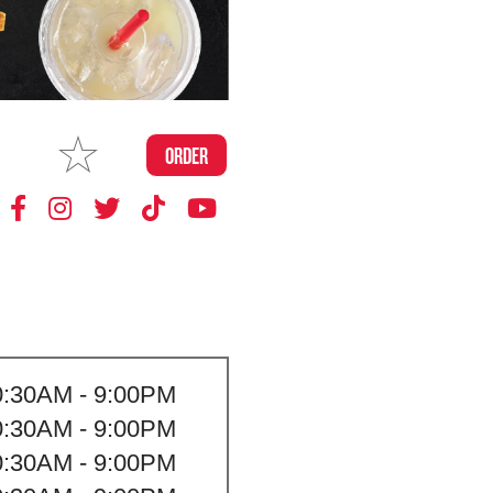
MAKE
ORDER
MY STORE
0:30AM - 9:00PM
0:30AM - 9:00PM
0:30AM - 9:00PM