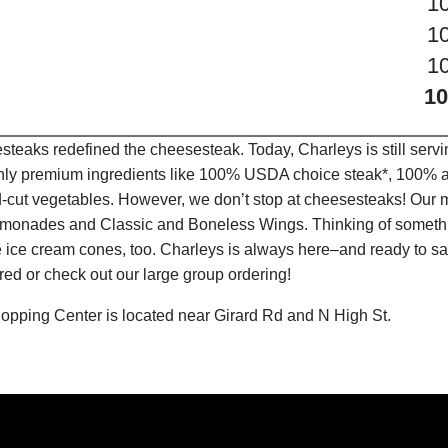
1
1
1
10
teaks redefined the cheesesteak. Today, Charleys is still serv
only premium ingredients like 100% USDA choice steak*, 100% al
-cut vegetables. However, we don’t stop at cheesesteaks! Our 
it Lemonades and Classic and Boneless Wings. Thinking of some
 ice cream cones, too. Charleys is always here–and ready to sat
ed or check out our large group ordering!
opping Center is located near Girard Rd and N High St.