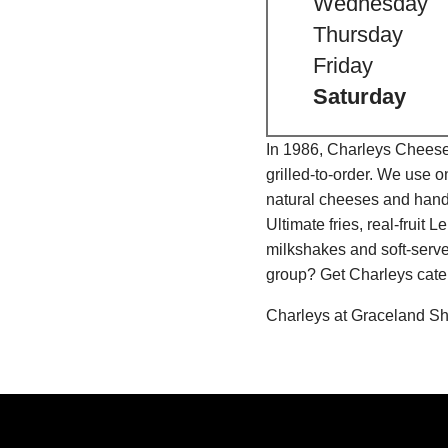
Wednesday
Thursday
Friday
Saturday
In 1986, Charleys Cheeses
grilled-to-order. We use 
natural cheeses and hand
Ultimate fries, real-fru
milkshakes and soft-serve
group? Get Charleys cater
Charleys at Graceland Sh