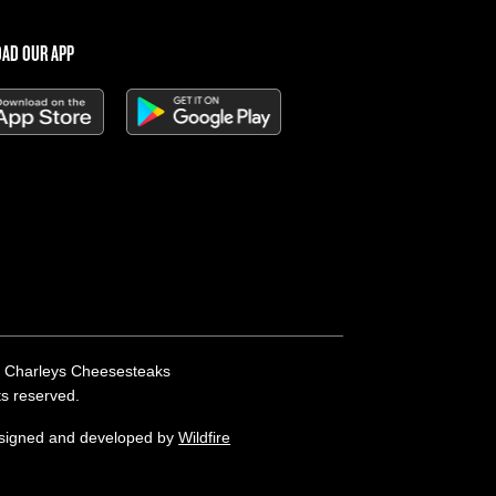
AD OUR APP
 Charleys Cheesesteaks
hts reserved.
esigned and developed by
Wildfire