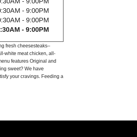
0:30AM - 9:00PM
0:30AM - 9:00PM
0:30AM - 9:00PM
:30AM - 9:00PM
ing fresh cheesesteaks–
l-white meat chicken, all-
menu features Original and
thing sweet? We have
isfy your cravings. Feeding a