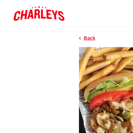
Skip to Main Content
Charleys R
Link to home page
Back