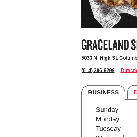
GRACELAND S
5033 N. High St.
Columb
(614) 396-9299
Direct
BUSINESS
Store's hour
Sunday
Monday
Tuesday