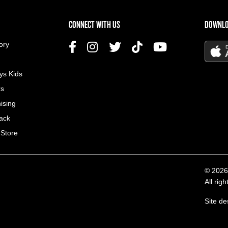
US MENU
CONNECT WITH US
DOWNLO
ory
ys Kids
rs
ising
ack
 Store
© 2026
All rig
Site d