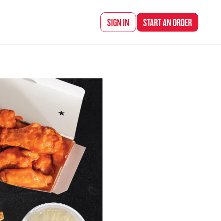
d Chef Rena
SIGN IN
START AN
ORDER