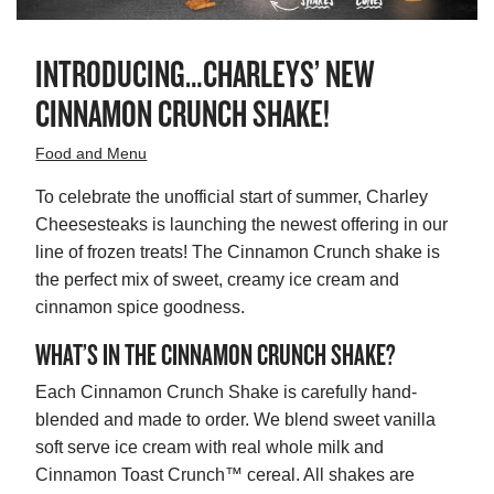
INTRODUCING…CHARLEYS’ NEW
CINNAMON CRUNCH SHAKE!
Food and Menu
To celebrate the unofficial start of summer, Charley
Cheesesteaks is launching the newest offering in our
line of frozen treats! The Cinnamon Crunch shake is
the perfect mix of sweet, creamy ice cream and
cinnamon spice goodness.
WHAT’S IN THE CINNAMON CRUNCH SHAKE?
Each Cinnamon Crunch Shake is carefully hand-
blended and made to order. We blend sweet vanilla
soft serve ice cream with real whole milk and
Cinnamon Toast Crunch™ cereal. All shakes are