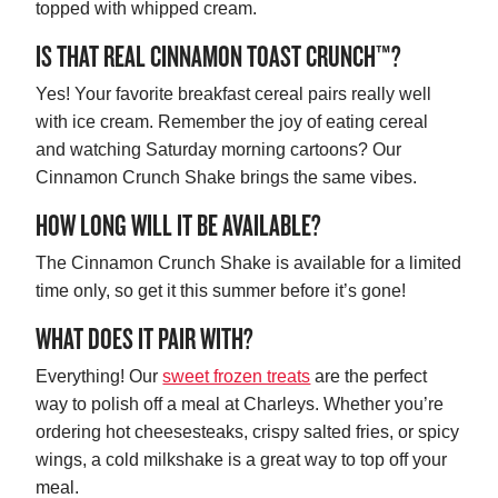
topped with whipped cream.
IS THAT REAL CINNAMON TOAST CRUNCH™?
Yes! Your favorite breakfast cereal pairs really well
with ice cream. Remember the joy of eating cereal
and watching Saturday morning cartoons? Our
Cinnamon Crunch Shake brings the same vibes.
HOW LONG WILL IT BE AVAILABLE?
The Cinnamon Crunch Shake is available for a limited
time only, so get it this summer before it’s gone!
WHAT DOES IT PAIR WITH?
Everything! Our
sweet frozen treats
are the perfect
way to polish off a meal at Charleys. Whether you’re
ordering hot cheesesteaks, crispy salted fries, or spicy
wings, a cold milkshake is a great way to top off your
meal.