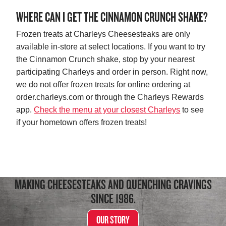
WHERE CAN I GET THE CINNAMON CRUNCH SHAKE?
Frozen treats at Charleys Cheesesteaks are only
available in-store at select locations. If you want to try
the Cinnamon Crunch shake, stop by your nearest
participating Charleys and order in person. Right now,
we do not offer frozen treats for online ordering at
order.charleys.com or through the Charleys Rewards
app.
Check the menu at your closest Charleys
to see
if your hometown offers frozen treats!
MAKING CHEESESTEAKS AND QUENCHING CRAVINGS
SINCE 1986.
OUR STORY