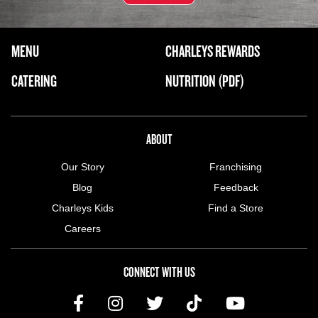
FOOTER NAVIGATION MENU
MENU
CHARLEYS REWARDS
MAIN MENU
CATERING
NUTRITION (PDF)
ABOUT US MENU
ABOUT
Our Story
Franchising
Blog
Feedback
Charleys Kids
Find a Store
Careers
CONNECT WITH US