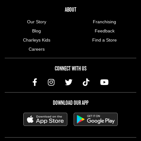
ABOUT US MENU
ABOUT
Our Story
Franchising
Blog
Feedback
Charleys Kids
Find a Store
Careers
CONNECT WITH US
DOWNLOAD OUR APP