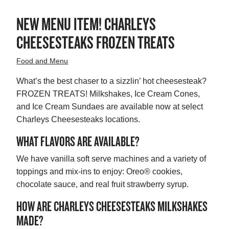
NEW MENU ITEM! CHARLEYS
CHEESESTEAKS FROZEN TREATS
Food and Menu
What’s the best chaser to a sizzlin’ hot cheesesteak?
FROZEN TREATS! Milkshakes, Ice Cream Cones,
and Ice Cream Sundaes are available now at select
Charleys Cheesesteaks locations.
WHAT FLAVORS ARE AVAILABLE?
We have vanilla soft serve machines and a variety of
toppings and mix-ins to enjoy: Oreo® cookies,
chocolate sauce, and real fruit strawberry syrup.
HOW ARE CHARLEYS CHEESESTEAKS MILKSHAKES
MADE?