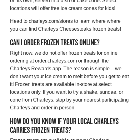
on its own, served in a dish or cake cone. Select
locations will offer free ice cream cones for kids!
Head to charleys.com/stores to learn where where
you can find Charleys Cheesesteaks frozen treats!
CAN I ORDER FROZEN TREATS ONLINE?
Right now, we do not offer frozen treats for online
ordering at order.charleys.com or through the
Charleys Rewards app. The reason is simple – we
don’t want your ice cream to melt before you get to eat
it! Frozen treats are available in-store at select
locations only. If you want to try a shake, sundae, or
cone from Charleys, stop by your nearest participating
Charleys and order in person.
HOW DO YOU KNOW IF YOUR LOCAL CHARLEYS
CARRIES FROZEN TREATS?