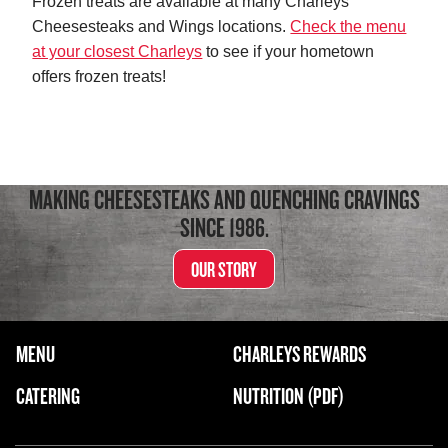
Frozen treats are available at many Charleys
Cheesesteaks and Wings locations.
Check the menu
at your closest Charleys
to see if your hometown
offers frozen treats!
MAKING CHEESESTEAKS AND QUENCHING CRAVINGS
SINCE 1986.
OUR STORY
FOOTER NAVIGATION MENU
MENU
CHARLEYS REWARDS
MAIN MENU
CATERING
NUTRITION (PDF)