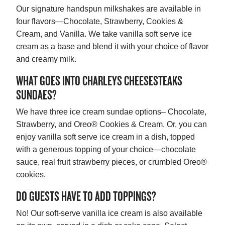
Our signature handspun milkshakes are available in
four flavors—Chocolate, Strawberry, Cookies &
Cream, and Vanilla. We take vanilla soft serve ice
cream as a base and blend it with your choice of flavor
and creamy milk.
WHAT GOES INTO CHARLEYS CHEESESTEAKS
SUNDAES?
We have three ice cream sundae options– Chocolate,
Strawberry, and Oreo® Cookies & Cream. Or, you can
enjoy vanilla soft serve ice cream in a dish, topped
with a generous topping of your choice—chocolate
sauce, real fruit strawberry pieces, or crumbled Oreo®
cookies.
DO GUESTS HAVE TO ADD TOPPINGS?
No! Our soft-serve vanilla ice cream is also available