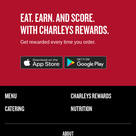
EAT. EARN. AND SCORE.
WITH CHARLEYS REWARDS.
Get rewarded every time you order.
FOOTER NAVIGATION MENU
MENU
CHARLEYS REWARDS
MAIN MENU
CATERING
NUTRITION
ABOUT US MENU
ABOUT