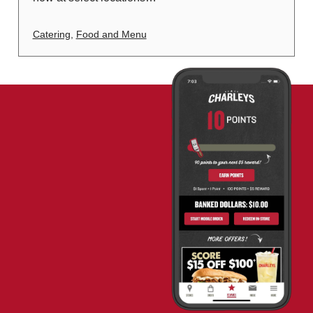
Catering
,
Food and Menu