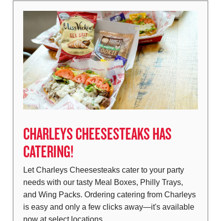
CHARLEYS CHEESESTEAKS HAS
CATERING!
Let Charleys Cheesesteaks cater to your party
needs with our tasty Meal Boxes, Philly Trays,
and Wing Packs. Ordering catering from Charleys
is easy and only a few clicks away—it's available
now at select locations…