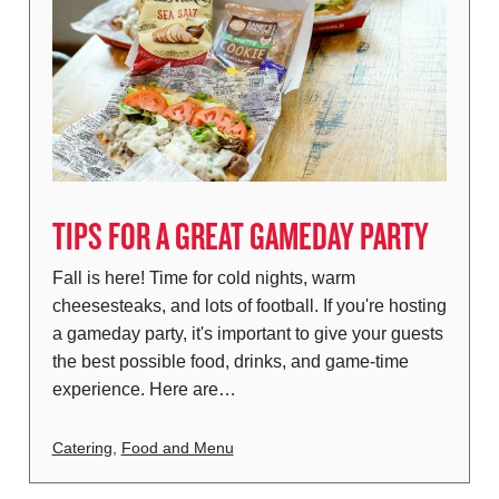
TIPS FOR A GREAT GAMEDAY PARTY
Fall is here! Time for cold nights, warm
cheesesteaks, and lots of football. If you're hosting
a gameday party, it's important to give your guests
the best possible food, drinks, and game-time
experience. Here are…
Catering
,
Food and Menu