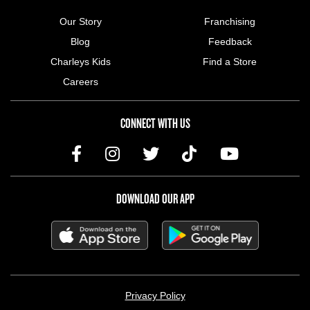
Our Story
Franchising
Blog
Feedback
Charleys Kids
Find a Store
Careers
CONNECT WITH US
DOWNLOAD OUR APP
LEGAL MENU
Privacy Policy