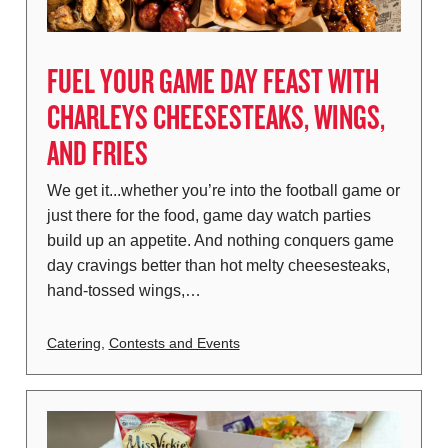
FUEL YOUR GAME DAY FEAST WITH
CHARLEYS CHEESESTEAKS, WINGS,
AND FRIES
We get it...whether you’re into the football game or
just there for the food, game day watch parties
build up an appetite. And nothing conquers game
day cravings better than hot melty cheesesteaks,
hand-tossed wings,…
Catering
,
Contests and Events