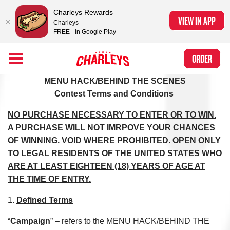
Charleys Rewards
VIEW IN APP
Charleys
FREE - In Google Play
Skip to Main Content
Charleys Ranked the #1 Philly Cheesesteak in America
by Eat This, Not
Link to home page
ORDER
That! and Chef Rena
CREW CONTEST TERMS AND CONDITIONS
MENU HACK/BEHIND THE SCENES
Contest Terms and Conditions
NO PURCHASE NECESSARY TO ENTER OR TO WIN.
A PURCHASE WILL NOT IMRPOVE YOUR CHANCES
OF WINNING. VOID WHERE PROHIBITED. OPEN ONLY
TO LEGAL RESIDENTS OF THE UNITED STATES WHO
ARE AT LEAST EIGHTEEN (18) YEARS OF AGE AT
THE TIME OF ENTRY.
1.
Defined Terms
“
Campaign
” – refers to the MENU HACK/BEHIND THE