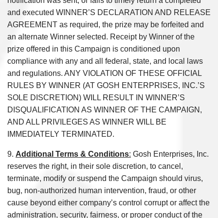
notification was sent, or fails to timely return a completed
and executed WINNER’S DECLARATION AND RELEASE
AGREEMENT as required, the prize may be forfeited and
an alternate Winner selected. Receipt by Winner of the
prize offered in this Campaign is conditioned upon
compliance with any and all federal, state, and local laws
and regulations. ANY VIOLATION OF THESE OFFICIAL
RULES BY WINNER (AT GOSH ENTERPRISES, INC.’S
SOLE DISCRETION) WILL RESULT IN WINNER’S
DISQUALIFICATION AS WINNER OF THE CAMPAIGN,
AND ALL PRIVILEGES AS WINNER WILL BE
IMMEDIATELY TERMINATED.
9.
Additional Terms & Conditions
:
Gosh Enterprises, Inc.
reserves the right, in their sole discretion, to cancel,
terminate, modify or suspend the Campaign should virus,
bug, non-authorized human intervention, fraud, or other
cause beyond either company’s control corrupt or affect the
administration, security, fairness, or proper conduct of the