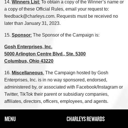
14.
Winners List
:
To obtain a copy of the Winner’s name or
a copy of these Official Rules, email your request to:
feedback@charleys.com. Requests must be received no
later than January 31, 2023.
15.
Sponsor
:
The Sponsor of the Campaign is:
Gosh Enterprises, Inc.
5000 Arlington Centre Blvd., Ste. 5300
Columbus, Ohio 43220
16.
Miscellaneous
.
The Campaign hosted by Gosh
Enterprises, Inc. is in no way sponsored, endorsed,
administered by, or associated with Facebook/Instagram or
Twitter, TikTok their parent or subsidiary companies,
affiliates, directors, officers, employees, and agents.
FOOTER NAVIGATION MENU
MENU
CHARLEYS REWARDS
MAIN MENU