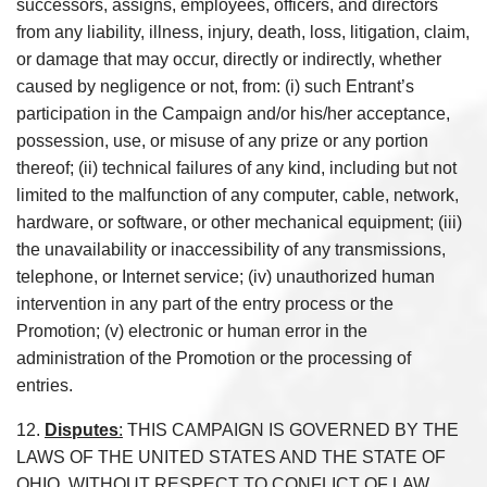
successors, assigns, employees, officers, and directors
from any liability, illness, injury, death, loss, litigation, claim,
or damage that may occur, directly or indirectly, whether
caused by negligence or not, from: (i) such Entrant’s
participation in the Campaign and/or his/her acceptance,
possession, use, or misuse of any prize or any portion
thereof; (ii) technical failures of any kind, including but not
limited to the malfunction of any computer, cable, network,
hardware, or software, or other mechanical equipment; (iii)
the unavailability or inaccessibility of any transmissions,
telephone, or Internet service; (iv) unauthorized human
intervention in any part of the entry process or the
Promotion; (v) electronic or human error in the
administration of the Promotion or the processing of
entries.
12.
Disputes
:
THIS CAMPAIGN IS GOVERNED BY THE
LAWS OF THE UNITED STATES AND THE STATE OF
OHIO, WITHOUT RESPECT TO CONFLICT OF LAW