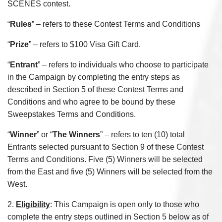
SCENES contest.
“
Rules
” – refers to these Contest Terms and Conditions
“
Prize
” – refers to $100 Visa Gift Card.
“
Entrant
” – refers to individuals who choose to participate
in the Campaign by completing the entry steps as
described in Section 5 of these Contest Terms and
Conditions and who agree to be bound by these
Sweepstakes Terms and Conditions.
“
Winner
” or “
The Winners
” – refers to ten (10) total
Entrants selected pursuant to Section 9 of these Contest
Terms and Conditions. Five (5) Winners will be selected
from the East and five (5) Winners will be selected from the
West.
2.
Eligibility
: This Campaign is open only to those who
complete the entry steps outlined in Section 5 below as of