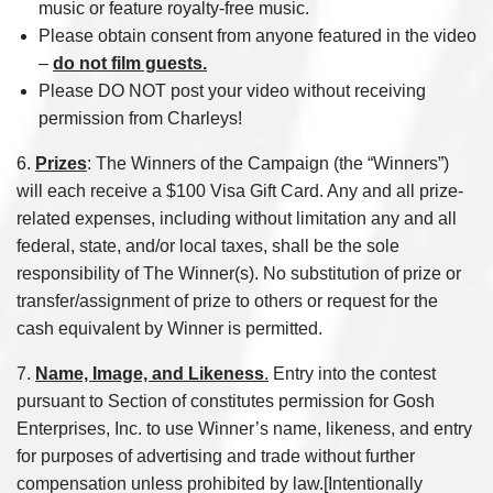
music or feature royalty-free music.
Please obtain consent from anyone featured in the video
–
do not film guests.
Please DO NOT post your video without receiving
permission from Charleys!
6.
Prizes
: The Winners of the Campaign (the “Winners”)
will each receive a $100 Visa Gift Card. Any and all prize-
related expenses, including without limitation any and all
federal, state, and/or local taxes, shall be the sole
responsibility of The Winner(s). No substitution of prize or
transfer/assignment of prize to others or request for the
cash equivalent by Winner is permitted.
7.
Name, Image, and Likeness
.
Entry into the contest
pursuant to Section of constitutes permission for Gosh
Enterprises, Inc. to use Winner’s name, likeness, and entry
for purposes of advertising and trade without further
compensation unless prohibited by law.[Intentionally