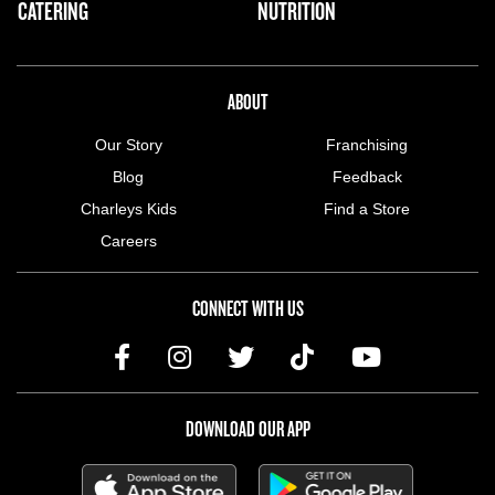
CATERING
NUTRITION
ABOUT US MENU
ABOUT
Our Story
Franchising
Blog
Feedback
Charleys Kids
Find a Store
Careers
CONNECT WITH US
DOWNLOAD OUR APP