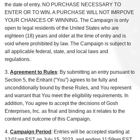
the date of entry. NO PURCHASE NECESSARY TO
ENTER OR TO WIN. A PURCHASE WILL NOT IMRPOVE
YOUR CHANCES OF WINNING. The Campaign is only
open to legal residents of the United States who are
eighteen (18) years and older at the time of entry and is
void where prohibited by law. The Campaign is subject to
all applicable federal, state, and local laws and
regulations.
3.
Agreement to Rules
: By submitting an entry pursuant to
Section 5, the Entrant (“You”) agrees to be fully and
unconditionally bound by these Rules, and You represent
and warrant that You meet the eligibility requirements. In
addition, You agree to accept the decisions of Gosh
Enterprises, Inc. as final and binding as it relates to the
content and outcome of this Campaign.
4.
Campaign Period
: Entries will be accepted starting at
12:01am EST on July 15, 2023, and ending 11:59pm EST