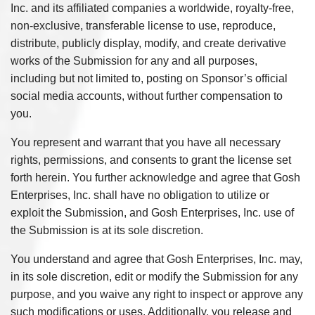
Inc. and its affiliated companies a worldwide, royalty-free,
non-exclusive, transferable license to use, reproduce,
distribute, publicly display, modify, and create derivative
works of the Submission for any and all purposes,
including but not limited to, posting on Sponsor’s official
social media accounts, without further compensation to
you.
You represent and warrant that you have all necessary
rights, permissions, and consents to grant the license set
forth herein. You further acknowledge and agree that Gosh
Enterprises, Inc. shall have no obligation to utilize or
exploit the Submission, and Gosh Enterprises, Inc. use of
the Submission is at its sole discretion.
You understand and agree that Gosh Enterprises, Inc. may,
in its sole discretion, edit or modify the Submission for any
purpose, and you waive any right to inspect or approve any
such modifications or uses. Additionally, you release and