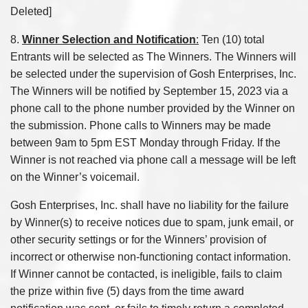
Deleted]
8.
Winner Selection and Notification
:
Ten (10) total
Entrants will be selected as The Winners. The Winners will
be selected under the supervision of Gosh Enterprises, Inc.
The Winners will be notified by September 15, 2023 via a
phone call to the phone number provided by the Winner on
the submission. Phone calls to Winners may be made
between 9am to 5pm EST Monday through Friday. If the
Winner is not reached via phone call a message will be left
on the Winner’s voicemail.
Gosh Enterprises, Inc. shall have no liability for the failure
by Winner(s) to receive notices due to spam, junk email, or
other security settings or for the Winners’ provision of
incorrect or otherwise non-functioning contact information.
If Winner cannot be contacted, is ineligible, fails to claim
the prize within five (5) days from the time award