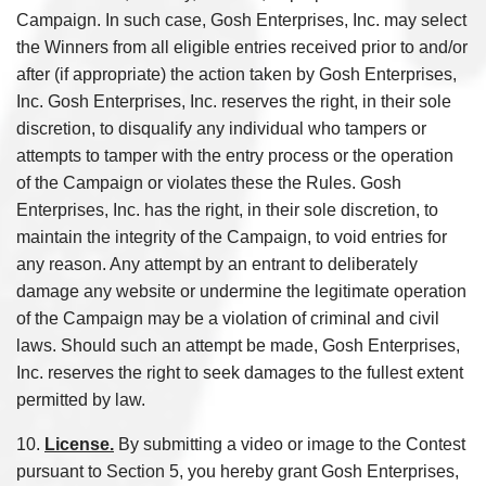
Campaign. In such case, Gosh Enterprises, Inc. may select
the Winners from all eligible entries received prior to and/or
after (if appropriate) the action taken by Gosh Enterprises,
Inc. Gosh Enterprises, Inc. reserves the right, in their sole
discretion, to disqualify any individual who tampers or
attempts to tamper with the entry process or the operation
of the Campaign or violates these the Rules. Gosh
Enterprises, Inc. has the right, in their sole discretion, to
maintain the integrity of the Campaign, to void entries for
any reason. Any attempt by an entrant to deliberately
damage any website or undermine the legitimate operation
of the Campaign may be a violation of criminal and civil
laws. Should such an attempt be made, Gosh Enterprises,
Inc. reserves the right to seek damages to the fullest extent
permitted by law.
10.
License.
By submitting a video or image to the Contest
pursuant to Section 5, you hereby grant Gosh Enterprises,