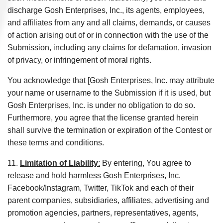
discharge Gosh Enterprises, Inc., its agents, employees,
and affiliates from any and all claims, demands, or causes
of action arising out of or in connection with the use of the
Submission, including any claims for defamation, invasion
of privacy, or infringement of moral rights.
You acknowledge that [Gosh Enterprises, Inc. may attribute
your name or username to the Submission if it is used, but
Gosh Enterprises, Inc. is under no obligation to do so.
Furthermore, you agree that the license granted herein
shall survive the termination or expiration of the Contest or
these terms and conditions.
11.
Limitation of Liability
:
By entering, You agree to
release and hold harmless Gosh Enterprises, Inc.
Facebook/Instagram, Twitter, TikTok and each of their
parent companies, subsidiaries, affiliates, advertising and
promotion agencies, partners, representatives, agents,