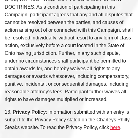
DOCTRINES. As a condition of participating in this
Campaign, participant agrees that any and all disputes that
cannot be resolved between the parties, and causes of
action arising out of or connected with this Campaign, shall
be resolved individually, without resort to any form of class
action, exclusively before a court located in the State of
Ohio having jurisdiction. Further, in any such dispute,
under no circumstances shall participant be permitted to
obtain awards for, and hereby waives all rights to any
damages or awards whatsoever, including compensatory,
punitive, incidental, or consequential damages, including
reasonable attorney’s fees. Participant further waives all
rights to have damages multiplied or increased.
13.
Privacy Policy
:
Information submitted with an entry is
subject to the Privacy Policy stated on the Charleys Philly
Steaks website. To read the Privacy Policy, click
here
.