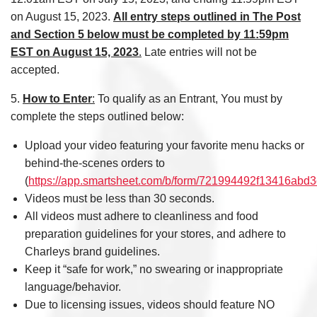
on August 15, 2023.
All entry steps outlined in The Post
and Section 5 below must be completed by 11:59pm
EST on August 15, 2023
.
Late entries will not be
accepted.
5.
How to Enter
:
To qualify as an Entrant, You must by
complete the steps outlined below:
Upload your video featuring your favorite menu hacks or
behind-the-scenes orders to
(
https://app.smartsheet.com/b/form/721994492f13416ab
Videos must be less than 30 seconds.
All videos must adhere to cleanliness and food
preparation guidelines for your stores, and adhere to
Charleys brand guidelines.
Keep it “safe for work,” no swearing or inappropriate
language/behavior.
Due to licensing issues, videos should feature NO