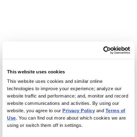
Use the search bar above to find your nearest Charleys
location.
EAT. EARN. AND SCORE.
WITH CHARLEYS REWARDS.
This website uses cookies
This website uses cookies and similar online
Get rewarded every time you order.
technologies to improve your experience; analyze our
website traffic and performance; and, monitor and record
website communications and activities. By using our
website, you agree to our
Privacy Policy
and
Terms of
Use
. You can find out more about which cookies we are
using or switch them off in settings.
FOOTER NAVIGATION MENU
MENU
CHARLEYS REWARDS
MAIN MENU