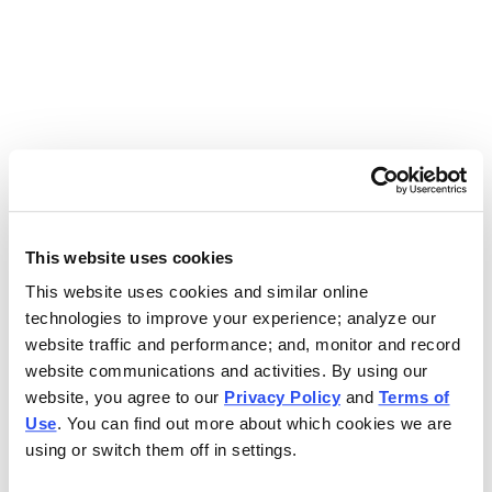
Use the search bar above to find your nearest Charleys
location.
EAT. EARN. AND SCORE.
WITH CHARLEYS REWARDS.
This website uses cookies
This website uses cookies and similar online
Get rewarded every time you order.
technologies to improve your experience; analyze our
website traffic and performance; and, monitor and record
website communications and activities. By using our
website, you agree to our
Privacy Policy
and
Terms of
Use
. You can find out more about which cookies we are
using or switch them off in settings.
FOOTER NAVIGATION MENU
MENU
CHARLEYS REWARDS
MAIN MENU