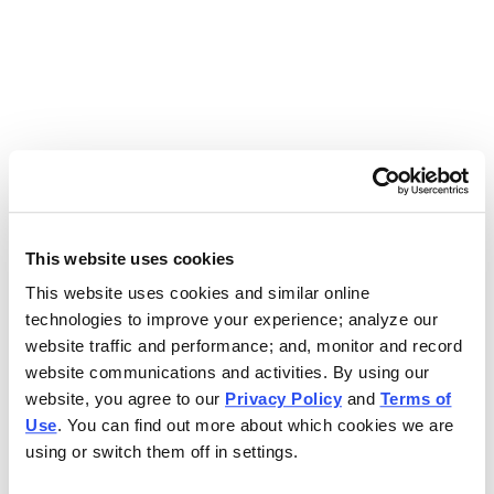
Use the search bar above to find your nearest Charleys
location.
EAT. EARN. AND SCORE.
WITH CHARLEYS REWARDS.
This website uses cookies
This website uses cookies and similar online
Get rewarded every time you order.
technologies to improve your experience; analyze our
website traffic and performance; and, monitor and record
website communications and activities. By using our
website, you agree to our
Privacy Policy
and
Terms of
Use
. You can find out more about which cookies we are
using or switch them off in settings.
FOOTER NAVIGATION MENU
MENU
CHARLEYS REWARDS
MAIN MENU