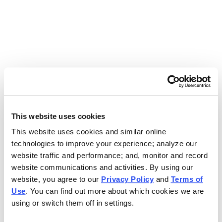
Use the search bar above to find your nearest Charleys
location.
EAT. EARN. AND SCORE.
WITH CHARLEYS REWARDS.
This website uses cookies
This website uses cookies and similar online
Get rewarded every time you order.
technologies to improve your experience; analyze our
website traffic and performance; and, monitor and record
website communications and activities. By using our
website, you agree to our
Privacy Policy
and
Terms of
Use
. You can find out more about which cookies we are
using or switch them off in settings.
FOOTER NAVIGATION MENU
MENU
CHARLEYS REWARDS
MAIN MENU