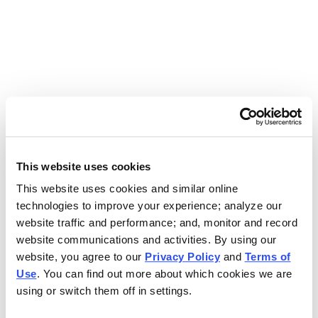
Use the search bar above to find your nearest Charleys
location.
EAT. EARN. AND SCORE.
WITH CHARLEYS REWARDS.
This website uses cookies
This website uses cookies and similar online
Get rewarded every time you order.
technologies to improve your experience; analyze our
website traffic and performance; and, monitor and record
website communications and activities. By using our
website, you agree to our
Privacy Policy
and
Terms of
Use
. You can find out more about which cookies we are
using or switch them off in settings.
FOOTER NAVIGATION MENU
MENU
CHARLEYS REWARDS
MAIN MENU