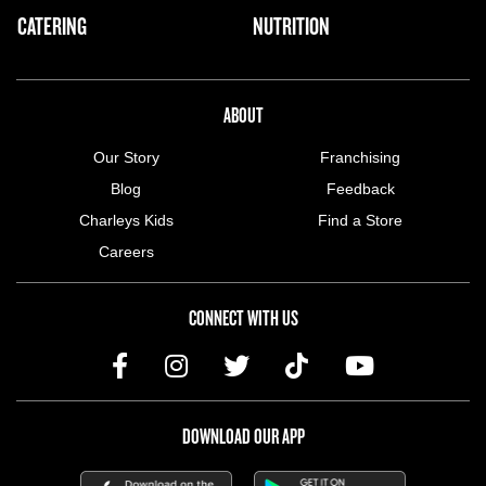
CATERING
NUTRITION
ABOUT US MENU
ABOUT
Our Story
Franchising
Blog
Feedback
Charleys Kids
Find a Store
Careers
CONNECT WITH US
DOWNLOAD OUR APP