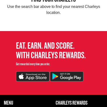
Use the search bar above to find your nearest Charleys
location.
EAT. EARN. AND SCORE.
WITH CHARLEYS REWARDS.
Get rewarded every time you order.
FOOTER NAVIGATION MENU
MENU
CHARLEYS REWARDS
MAIN MENU