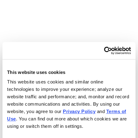
Use the search bar above to find your nearest Charleys
location.
EAT. EARN. AND SCORE.
WITH CHARLEYS REWARDS.
This website uses cookies
This website uses cookies and similar online
Get rewarded every time you order.
technologies to improve your experience; analyze our
website traffic and performance; and, monitor and record
website communications and activities. By using our
website, you agree to our
Privacy Policy
and
Terms of
Use
. You can find out more about which cookies we are
using or switch them off in settings.
FOOTER NAVIGATION MENU
MENU
CHARLEYS REWARDS
MAIN MENU