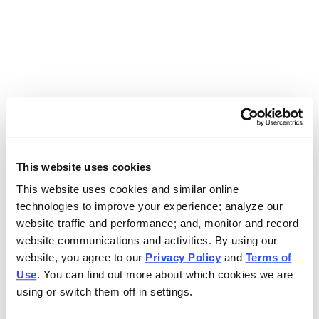
Use the search bar above to find your nearest Charleys
location.
EAT. EARN. AND SCORE.
WITH CHARLEYS REWARDS.
This website uses cookies
This website uses cookies and similar online
Get rewarded every time you order.
technologies to improve your experience; analyze our
website traffic and performance; and, monitor and record
website communications and activities. By using our
website, you agree to our
Privacy Policy
and
Terms of
Use
. You can find out more about which cookies we are
using or switch them off in settings.
FOOTER NAVIGATION MENU
MENU
CHARLEYS REWARDS
MAIN MENU