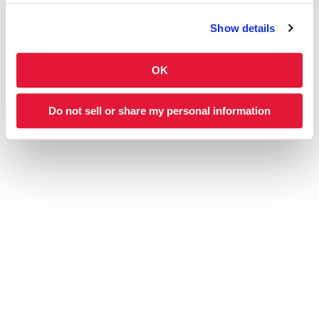
CATERING
NUTRITION
Show details
OK
ABOUT US MENU
ABOUT
Our Story
Franchising
Do not sell or share my personal information
Blog
Feedback
Charleys Kids
Find a Store
Careers
CONNECT WITH US
DOWNLOAD OUR APP