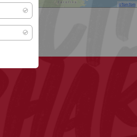
©TomTom
.