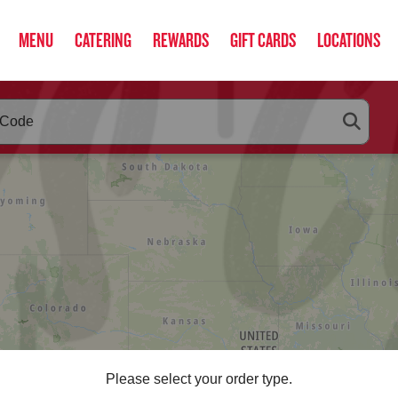
MENU
CATERING
REWARDS
GIFT CARDS
LOCATIONS
RLEYS
below as you type. Use arrow keys to navigate search suggestio
Please select your order type.