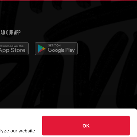
AD OUR APP
 Charleys Cheesesteaks
OK
hts reserved.
alyze our website