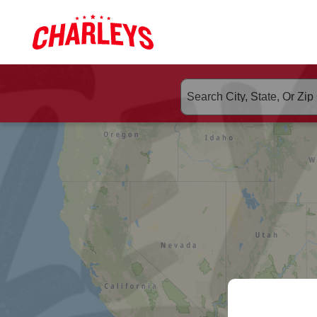
Skip to Main Content
Link to home page
ORDER CHA
Search suggested populate 