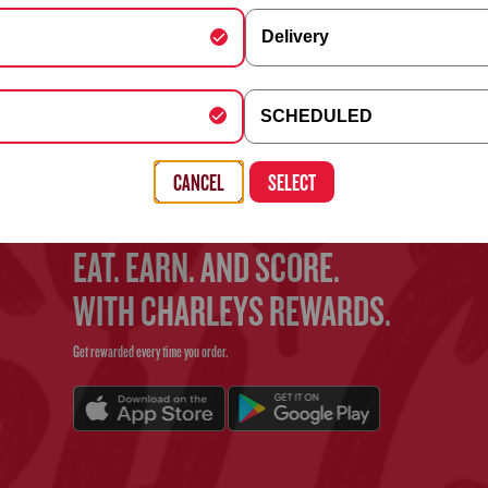
Delivery
FIND YOUR CHARLEYS
y Schedule
SCHEDULED
Use the search bar above to find your nearest Charleys location
, Building, Company (optional)
CANCEL
SELECT
EAT. EARN. AND SCORE.
WITH CHARLEYS REWARDS.
Get rewarded every time you order.