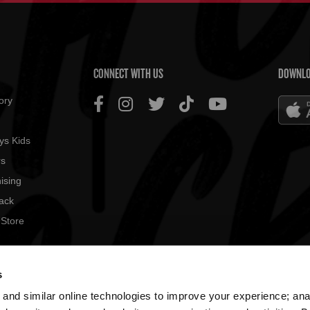
US MENU
CONNECT WITH US
DOWNLO
ory
ys Kids
rs
ising
ack
 Store
© 2026
s
All rig
and similar online technologies to improve your experience; an