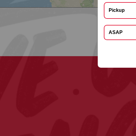
Pickup
Select Deliver
ASAP
Apt, Floor, Suite