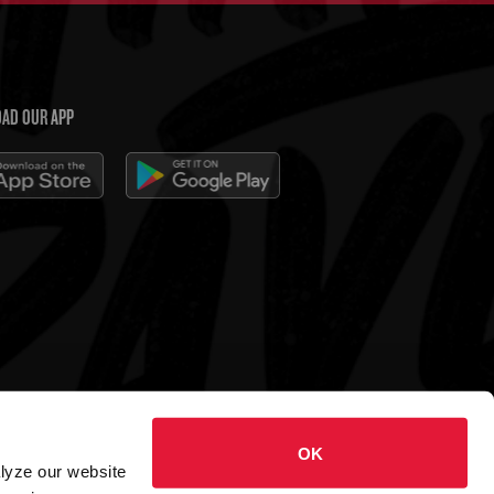
AD OUR APP
 Charleys Cheesesteaks
OK
hts reserved.
alyze our website