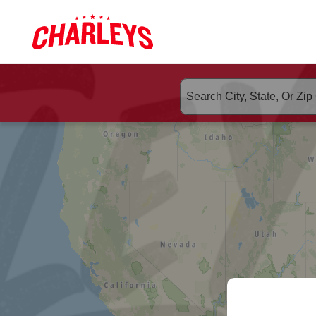
Skip to Main Content
Link to home page
ORDER CHA
Search suggested populate 