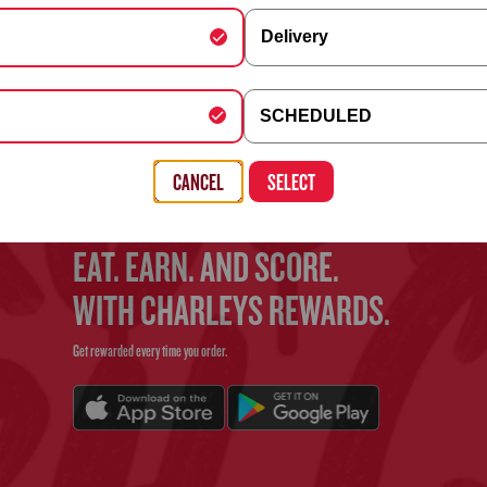
Delivery
FIND YOUR CHARLEYS
y Schedule
SCHEDULED
Use the search bar above to find your nearest Charleys location
, Building, Company (optional)
CANCEL
SELECT
EAT. EARN. AND SCORE.
WITH CHARLEYS REWARDS.
Get rewarded every time you order.