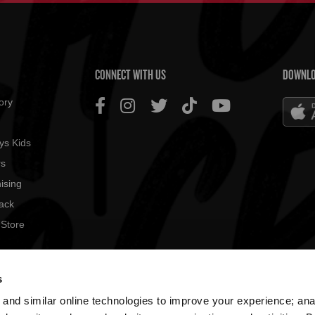
US MENU
CONNECT WITH US
DOWNLO
ory
ys Kids
rs
ising
ack
 Store
© 2026
s
All rig
and similar online technologies to improve your experience; an