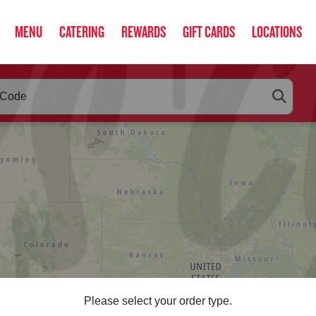
MENU
CATERING
REWARDS
GIFT CARDS
LOCATIONS
RLEYS
below as you type. Use arrow keys to navigate search suggestio
Please select your order type.