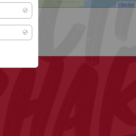
©TomTom
.