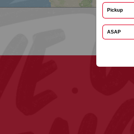
Pickup
Select Deliver
ASAP
Apt, Floor, Suite