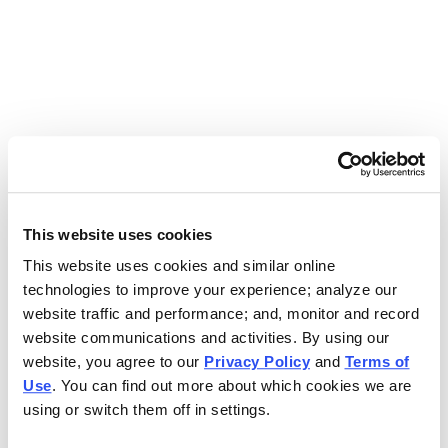
Use the search bar above to find your nearest Charleys
location.
EAT. EARN. AND SCORE.
WITH CHARLEYS REWARDS.
This website uses cookies
This website uses cookies and similar online
Get rewarded every time you order.
technologies to improve your experience; analyze our
website traffic and performance; and, monitor and record
website communications and activities. By using our
website, you agree to our
Privacy Policy
and
Terms of
Use
. You can find out more about which cookies we are
using or switch them off in settings.
FOOTER NAVIGATION MENU
MENU
CHARLEYS REWARDS
MAIN MENU