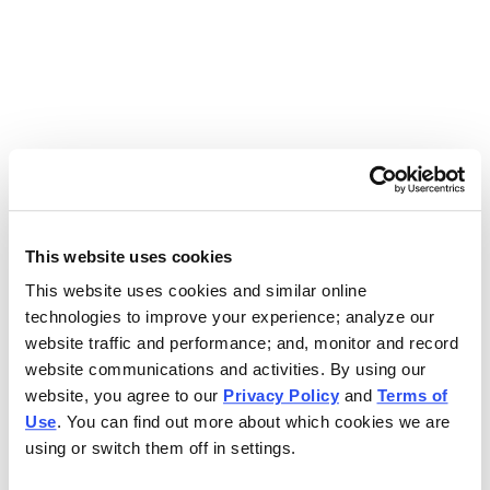
Use the search bar above to find your nearest Charleys
location.
EAT. EARN. AND SCORE.
WITH CHARLEYS REWARDS.
This website uses cookies
This website uses cookies and similar online
Get rewarded every time you order.
technologies to improve your experience; analyze our
website traffic and performance; and, monitor and record
website communications and activities. By using our
website, you agree to our
Privacy Policy
and
Terms of
Use
. You can find out more about which cookies we are
using or switch them off in settings.
FOOTER NAVIGATION MENU
MENU
CHARLEYS REWARDS
MAIN MENU