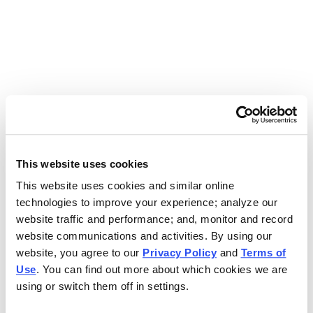
Use the search bar above to find your nearest Charleys
location.
EAT. EARN. AND SCORE.
WITH CHARLEYS REWARDS.
This website uses cookies
This website uses cookies and similar online
Get rewarded every time you order.
technologies to improve your experience; analyze our
website traffic and performance; and, monitor and record
website communications and activities. By using our
website, you agree to our
Privacy Policy
and
Terms of
Use
. You can find out more about which cookies we are
using or switch them off in settings.
FOOTER NAVIGATION MENU
MENU
CHARLEYS REWARDS
MAIN MENU