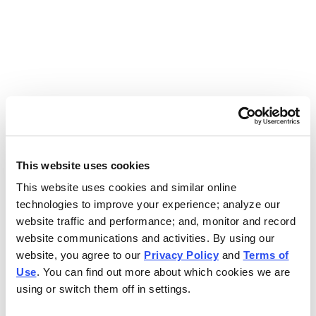
Use the search bar above to find your nearest Charleys
location.
EAT. EARN. AND SCORE.
WITH CHARLEYS REWARDS.
This website uses cookies
This website uses cookies and similar online
Get rewarded every time you order.
technologies to improve your experience; analyze our
website traffic and performance; and, monitor and record
website communications and activities. By using our
website, you agree to our
Privacy Policy
and
Terms of
Use
. You can find out more about which cookies we are
using or switch them off in settings.
FOOTER NAVIGATION MENU
MENU
CHARLEYS REWARDS
MAIN MENU