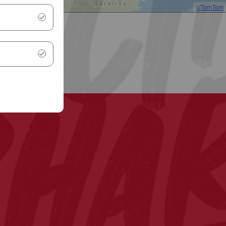
©TomTom
.