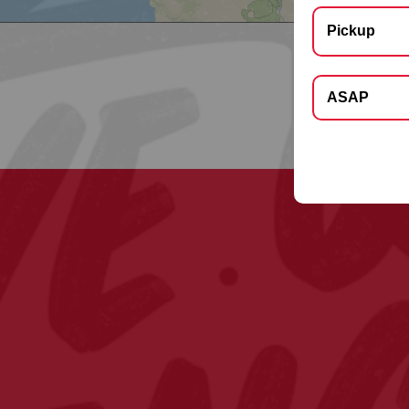
Pickup
Select Deliver
ASAP
Apt, Floor, Suite