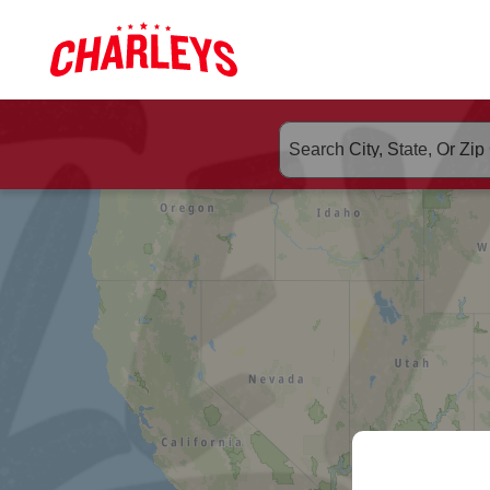
Skip to Main Content
Link to home page
ORDER CHA
Search suggested populate 