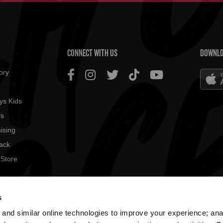
US MENU
CONNECT WITH US
DOWNLO
ory
ys Kids
rs
ising
ack
 Store
© 2026
s
All rig
and similar online technologies to improve your experience; an