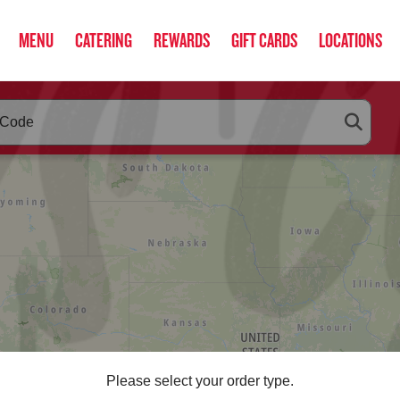
MENU
CATERING
REWARDS
GIFT CARDS
LOCATIONS
RLEYS
below as you type. Use arrow keys to navigate search suggestio
Please select your order type.