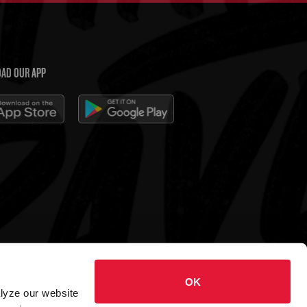
AD OUR APP
 Charleys Cheesesteaks
OK
hts reserved.
alyze our website