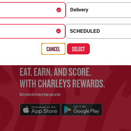
Delivery
FIND YOUR CHARLEYS
y Schedule
SCHEDULED
Use the search bar above to find your nearest Charleys location
, Building, Company (optional)
CANCEL
SELECT
EAT. EARN. AND SCORE.
WITH CHARLEYS REWARDS.
Get rewarded every time you order.