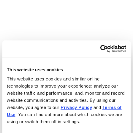
Use the search bar above to find your nearest Charleys
location.
EAT. EARN. AND SCORE.
WITH CHARLEYS REWARDS.
This website uses cookies
This website uses cookies and similar online
Get rewarded every time you order.
technologies to improve your experience; analyze our
website traffic and performance; and, monitor and record
website communications and activities. By using our
website, you agree to our
Privacy Policy
and
Terms of
Use
. You can find out more about which cookies we are
using or switch them off in settings.
FOOTER NAVIGATION MENU
MENU
CHARLEYS REWARDS
MAIN MENU