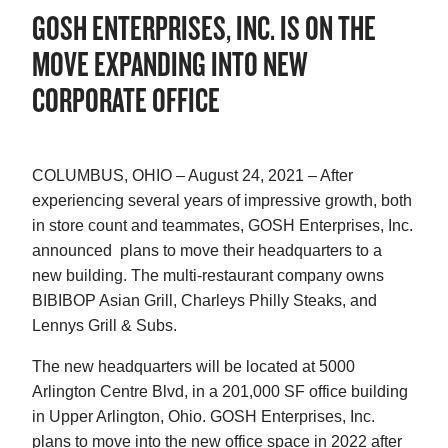
GOSH ENTERPRISES, INC. IS ON THE
MOVE EXPANDING INTO NEW
CORPORATE OFFICE
COLUMBUS, OHIO – August 24, 2021 – After
experiencing several years of impressive growth, both
in store count and teammates, GOSH Enterprises, Inc.
announced plans to move their headquarters to a
new building. The multi-restaurant company owns
BIBIBOP Asian Grill, Charleys Philly Steaks, and
Lennys Grill & Subs.
The new headquarters will be located at 5000
Arlington Centre Blvd, in a 201,000 SF office building
in Upper Arlington, Ohio. GOSH Enterprises, Inc.
plans to move into the new office space in 2022 after