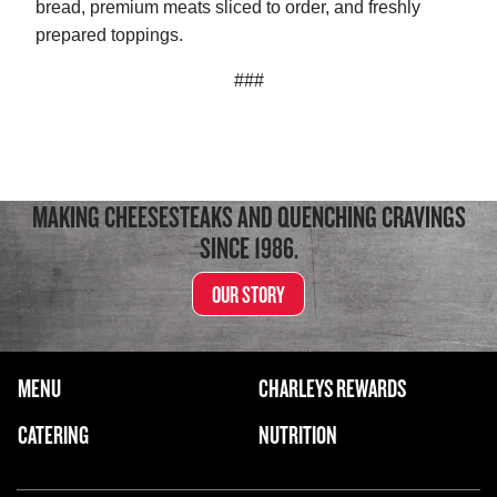
bread, premium meats sliced to order, and freshly
prepared toppings.
###
MAKING CHEESESTEAKS AND QUENCHING CRAVINGS
SINCE 1986.
OUR STORY
FOOTER NAVIGATION MENU
MENU
CHARLEYS REWARDS
MAIN MENU
CATERING
NUTRITION