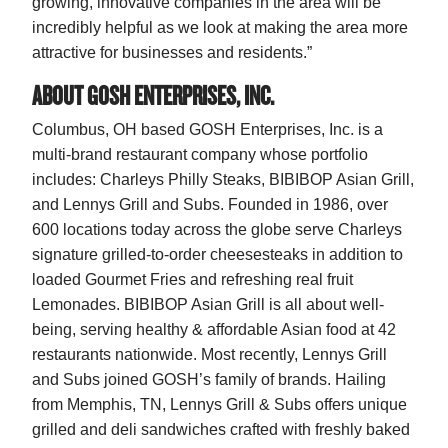
growing, innovative companies in the area will be
incredibly helpful as we look at making the area more
attractive for businesses and residents.”
ABOUT GOSH ENTERPRISES, INC.
Columbus, OH based GOSH Enterprises, Inc. is a
multi-brand restaurant company whose portfolio
includes: Charleys Philly Steaks, BIBIBOP Asian Grill,
and Lennys Grill and Subs. Founded in 1986, over
600 locations today across the globe serve Charleys
signature grilled-to-order cheesesteaks in addition to
loaded Gourmet Fries and refreshing real fruit
Lemonades. BIBIBOP Asian Grill is all about well-
being, serving healthy & affordable Asian food at 42
restaurants nationwide. Most recently, Lennys Grill
and Subs joined GOSH’s family of brands. Hailing
from Memphis, TN, Lennys Grill & Subs offers unique
grilled and deli sandwiches crafted with freshly baked