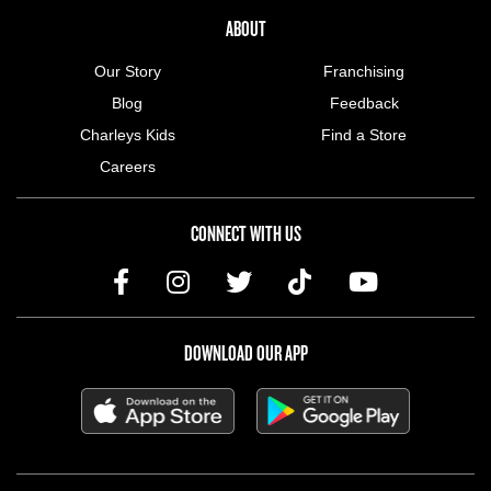
ABOUT US MENU
ABOUT
Our Story
Franchising
Blog
Feedback
Charleys Kids
Find a Store
Careers
CONNECT WITH US
DOWNLOAD OUR APP