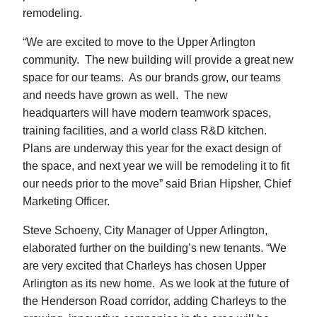
remodeling.
“We are excited to move to the Upper Arlington
community. The new building will provide a great new
space for our teams. As our brands grow, our teams
and needs have grown as well. The new
headquarters will have modern teamwork spaces,
training facilities, and a world class R&D kitchen.
Plans are underway this year for the exact design of
the space, and next year we will be remodeling it to fit
our needs prior to the move” said Brian Hipsher, Chief
Marketing Officer.
Steve Schoeny, City Manager of Upper Arlington,
elaborated further on the building’s new tenants. “We
are very excited that Charleys has chosen Upper
Arlington as its new home. As we look at the future of
the Henderson Road corridor, adding Charleys to the