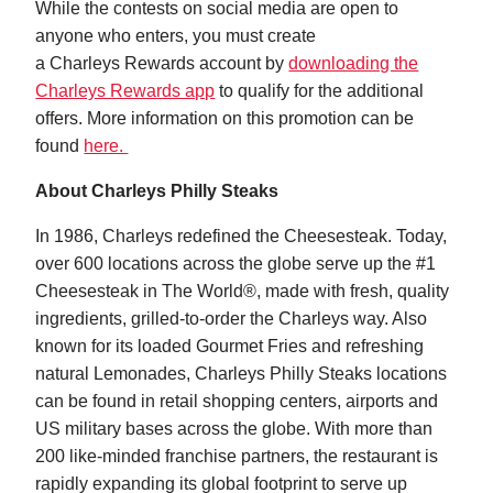
While the contests on social media are open to
anyone who enters, you must create
a Charleys Rewards account by
downloading the
Charleys Rewards app
to qualify for the additional
offers. More information on this promotion can be
found
here.
About Charleys Philly Steaks
In 1986, Charleys redefined the Cheesesteak. Today,
over 600 locations across the globe serve up the #1
Cheesesteak in The World®, made with fresh, quality
ingredients, grilled-to-order the Charleys way. Also
known for its loaded Gourmet Fries and refreshing
natural Lemonades, Charleys Philly Steaks locations
can be found in retail shopping centers, airports and
US military bases across the globe. With more than
200 like-minded franchise partners, the restaurant is
rapidly expanding its global footprint to serve up