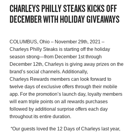
CHARLEYS PHILLY STEAKS KICKS OFF
DECEMBER WITH HOLIDAY GIVEAWAYS
COLUMBUS, Ohio – November 29th, 2021 –
Charleys Philly Steaks is starting off the holiday
season strong—from December 1st through
December 12th, Charleys is giving away prizes on the
brand’s social channels. Additionally,
Charleys Rewards members can look forward to
twelve days of exclusive offers through their mobile
app. For the promotion’s launch day, loyalty members
will earn triple points on all rewards purchases
followed by additional surprise offers each day
throughout its entire duration.
“Our guests loved the 12 Days of Charleys last year,