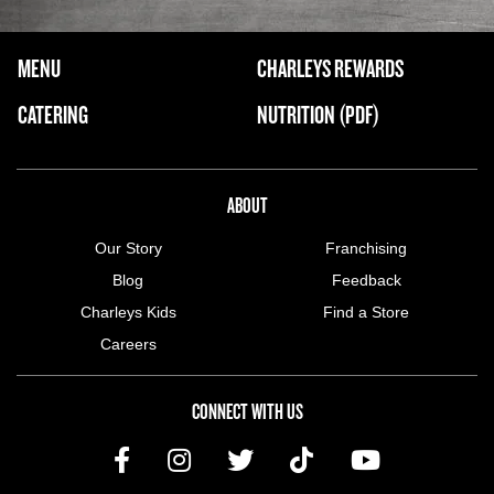
FOOTER NAVIGATION MENU
MENU
CHARLEYS REWARDS
MAIN MENU
CATERING
NUTRITION (PDF)
ABOUT US MENU
ABOUT
Our Story
Franchising
Blog
Feedback
Charleys Kids
Find a Store
Careers
CONNECT WITH US