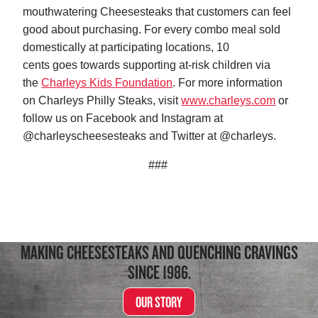
mouthwatering Cheesesteaks that customers can feel
good about purchasing. For every combo meal sold
domestically at participating locations, 10
cents goes towards supporting at-risk children via
the
Charleys Kids Foundation
. For more information
on Charleys Philly Steaks, visit
www.charleys.com
or
follow us on Facebook and Instagram at
@charleyscheesesteaks and Twitter at @charleys.
###
MAKING CHEESESTEAKS AND QUENCHING CRAVINGS
SINCE 1986.
OUR STORY