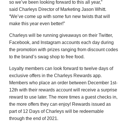
so we’ve been looking forward to this all year,”
said Charleys Director of Marketing Jason Whitt.
“We’ve come up with some fun new twists that will
make this year even better!”
Charleys will be running giveaways on their Twitter,
Facebook, and Instagram accounts each day during
the promotion with prizes ranging from discount codes
to the brand’s swag shop to free food.
Loyalty members can look forward to twelve days of
exclusive offers in the Charleys Rewards app.
Members who place an order between December 1st-
12th with their rewards account will receive a surprise
reward to use later. The more times a guest checks in,
the more offers they can enjoy! Rewards issued as
part of 12 Days of Charleys will be redeemable
through the end of 2021.