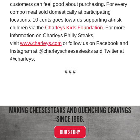
customers can feel good about purchasing. For every
combo meal sold domestically at participating
locations, 10 cents goes towards supporting at-risk
children via the
Charleys Kids Foundation
. For more
information on Charleys Philly Steaks,
visit
www.charleys.com
or follow us on Facebook and
Instagram at @charleyscheesesteaks and Twitter at
@charleys.
# # #
MAKING CHEESESTEAKS AND QUENCHING CRAVINGS
SINCE 1986.
OUR STORY