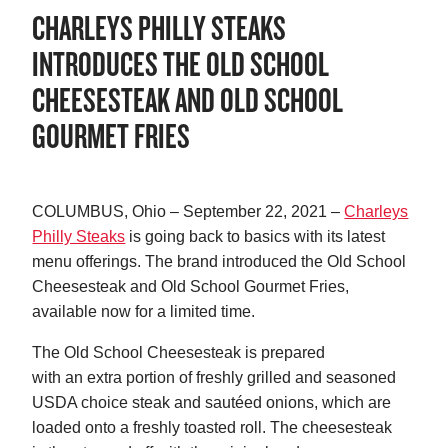
CHARLEYS PHILLY STEAKS
INTRODUCES THE OLD SCHOOL
CHEESESTEAK AND OLD SCHOOL
GOURMET FRIES
COLUMBUS, Ohio – September 22, 2021 –
Charleys
Philly Steaks
is going back to basics with its latest
menu offerings. The brand introduced the Old School
Cheesesteak and Old School Gourmet Fries,
available now for a limited time.
The Old School Cheesesteak is prepared
with an extra portion of freshly grilled and seasoned
USDA choice steak and sautéed onions, which are
loaded onto a freshly toasted roll. The cheesesteak