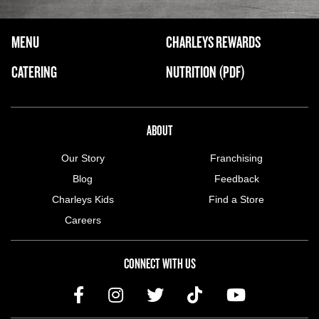
FOOTER NAVIGATION MENU
MENU
CHARLEYS REWARDS
MAIN MENU
CATERING
NUTRITION (PDF)
ABOUT US MENU
ABOUT
Our Story
Franchising
Blog
Feedback
Charleys Kids
Find a Store
Careers
CONNECT WITH US