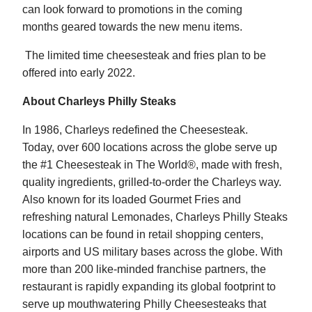
can look forward to promotions in the coming
months geared towards the new menu items.
The limited time cheesesteak and fries plan to be
offered into early 2022.
About Charleys Philly Steaks
In 1986, Charleys redefined the Cheesesteak.
Today, over 600 locations across the globe serve up
the #1 Cheesesteak in The World®, made with fresh,
quality ingredients, grilled-to-order the Charleys way.
Also known for its loaded Gourmet Fries and
refreshing natural Lemonades, Charleys Philly Steaks
locations can be found in retail shopping centers,
airports and US military bases across the globe. With
more than 200 like-minded franchise partners, the
restaurant is rapidly expanding its global footprint to
serve up mouthwatering Philly Cheesesteaks that