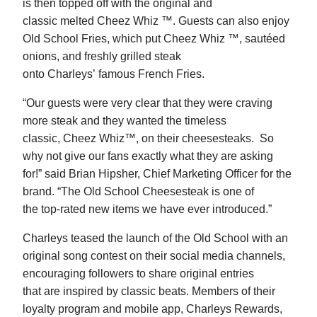
is then topped off with the original and
classic melted Cheez Whiz ™. Guests can also enjoy
Old School Fries, which put Cheez Whiz ™, sautéed
onions, and freshly grilled steak
onto Charleys’ famous French Fries.
“Our guests were very clear that they were craving
more steak and they wanted the timeless
classic, Cheez Whiz™, on their cheesesteaks. So
why not give our fans exactly what they are asking
for!” said Brian Hipsher, Chief Marketing Officer for the
brand. “The Old School Cheesesteak is one of
the top-rated new items we have ever introduced.”
Charleys teased the launch of the Old School with an
original song contest on their social media channels,
encouraging followers to share original entries
that are inspired by classic beats. Members of their
loyalty program and mobile app, Charleys Rewards,