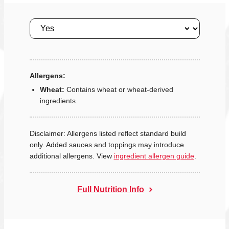
Size
Allergens:
Wheat:
Contains wheat or wheat-derived
ingredients.
Disclaimer: Allergens listed reflect standard build
only. Added sauces and toppings may introduce
additional allergens. View
ingredient allergen guide
.
Full Nutrition Info