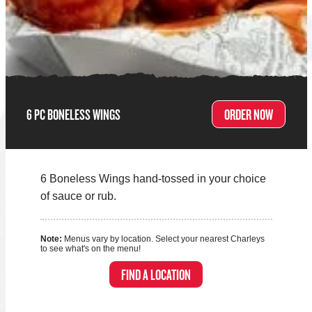
6 PC BONELESS WINGS
ORDER NOW
6 Boneless Wings hand-tossed in your choice
of sauce or rub.
Note:
Menus vary by location. Select your nearest Charleys
to see what's on the menu!
FIND A LOCATION