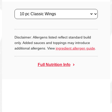
Size
Disclaimer: Allergens listed reflect standard build
only. Added sauces and toppings may introduce
additional allergens. View
ingredient allergen guide
.
Full Nutrition Info