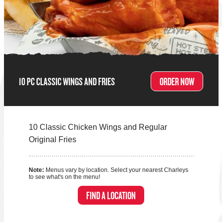
10 PC CLASSIC WINGS AND FRIES
ORDER NOW
10 Classic Chicken Wings and Regular
Original Fries
Note:
Menus vary by location. Select your nearest Charleys
to see what's on the menu!
FIND A LOCATION