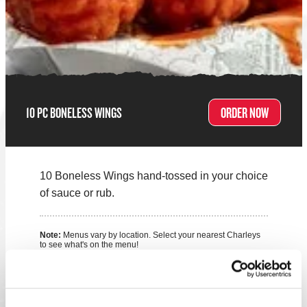
10 PC BONELESS WINGS
ORDER NOW
10 Boneless Wings hand-tossed in your choice
of sauce or rub.
Note:
Menus vary by location. Select your nearest Charleys
to see what's on the menu!
FIND A LOCATION