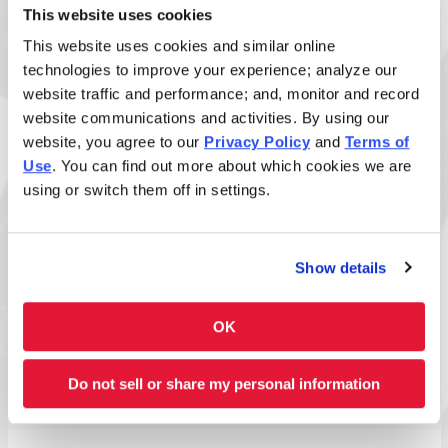
This website uses cookies
This website uses cookies and similar online
Size
technologies to improve your experience; analyze our
website traffic and performance; and, monitor and record
website communications and activities. By using our
website, you agree to our
Privacy Policy
and
Terms of
Allergens:
Use
. You can find out more about which cookies we are
Wheat:
Contains wheat or wheat-derived
using or switch them off in settings.
ingredients.
Disclaimer: Allergens listed reflect standard build
Show details
only. Added sauces and toppings may introduce
additional allergens. View
ingredient allergen guide
.
OK
Full Nutrition Info
Do not sell or share my personal information