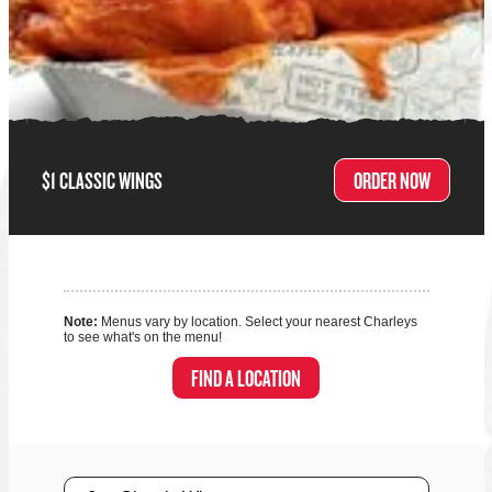
$1 CLASSIC WINGS
ORDER NOW
Note:
Menus vary by location. Select your nearest Charleys
to see what's on the menu!
FIND A LOCATION
Size