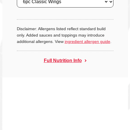
Disclaimer: Allergens listed reflect standard build
only. Added sauces and toppings may introduce
additional allergens. View
ingredient allergen guide
.
Full Nutrition Info