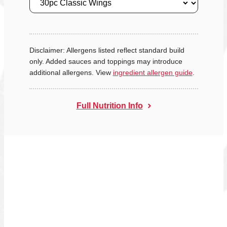
Disclaimer: Allergens listed reflect standard build
only. Added sauces and toppings may introduce
additional allergens. View
ingredient allergen guide
.
Full Nutrition Info