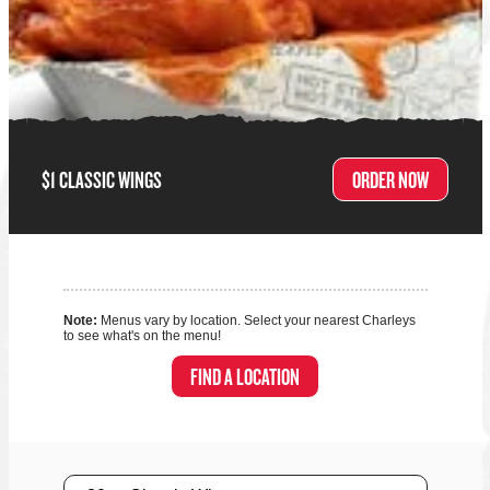
$1 CLASSIC WINGS
ORDER NOW
Note:
Menus vary by location. Select your nearest Charleys
to see what's on the menu!
FIND A LOCATION
Size