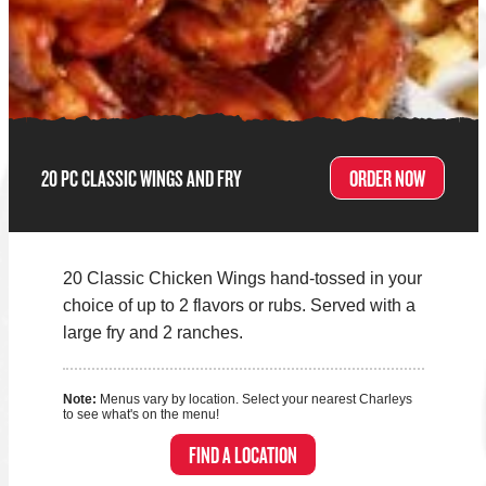
20 PC CLASSIC WINGS AND FRY
ORDER NOW
20 Classic Chicken Wings hand-tossed in your
choice of up to 2 flavors or rubs. Served with a
large fry and 2 ranches.
Note:
Menus vary by location. Select your nearest Charleys
to see what's on the menu!
FIND A LOCATION