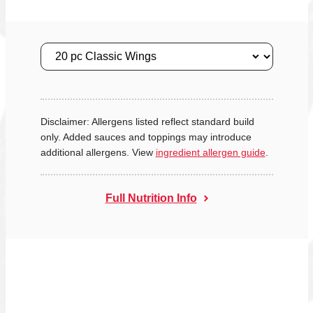
Size
Disclaimer: Allergens listed reflect standard build
only. Added sauces and toppings may introduce
additional allergens. View
ingredient allergen guide
.
Full Nutrition Info