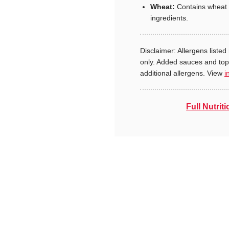
Wheat:
Contains wheat 
ingredients.
Disclaimer: Allergens listed 
only. Added sauces and to
additional allergens. View
i
Full Nutriti