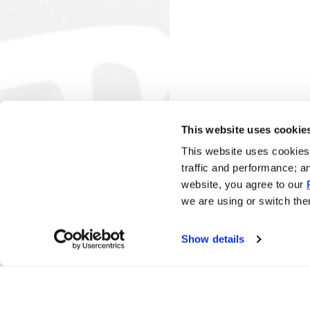
This website uses cookie
This website uses cookies 
traffic and performance; a
website, you agree to our
we are using or switch them
Show details