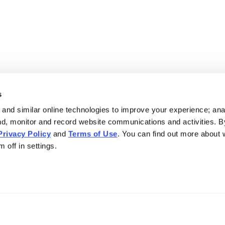
s
and similar online technologies to improve your experience; an
nd, monitor and record website communications and activities. B
Privacy Policy
and
Terms of Use
. You can find out more about
 off in settings.