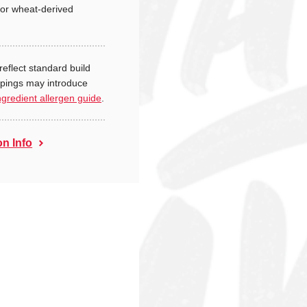
or wheat-derived
reflect standard build
ppings may introduce
ngredient allergen guide
.
on Info