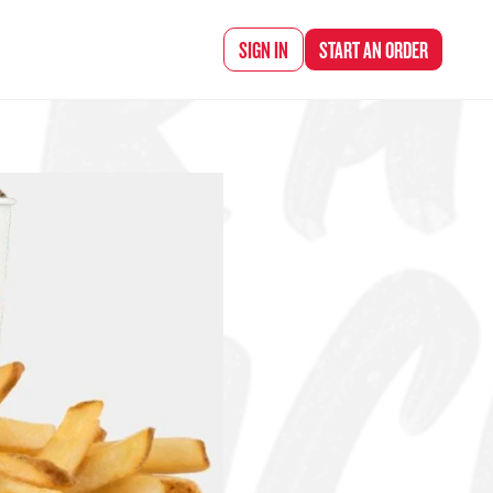
d Chef Rena
SIGN IN
START AN
ORDER