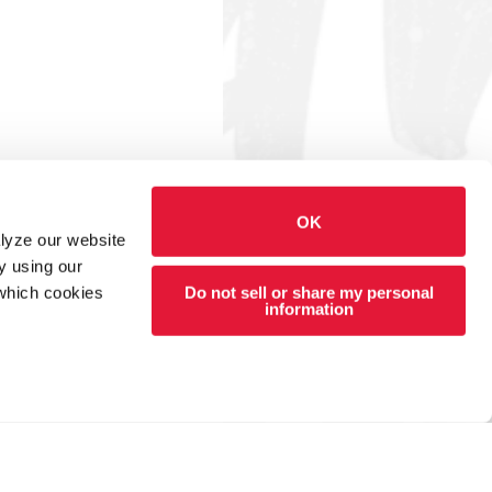
OK
alyze our website
y using our
Do not sell or share my personal
 which cookies
information