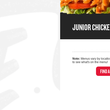
JUNIOR CHICK
Note:
Menus vary by locatio
to see what's on the menu!
FIND 