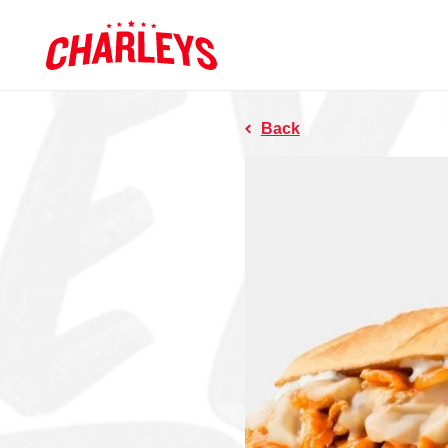
Skip to Main Content
Charleys R
Link to home page
Back