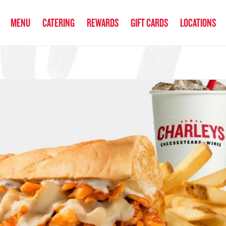
anked the #1 Philly Cheesesteak in America
by Eat This, Not That! an
MENU
CATERING
REWARDS
GIFT CARDS
LOCATIONS