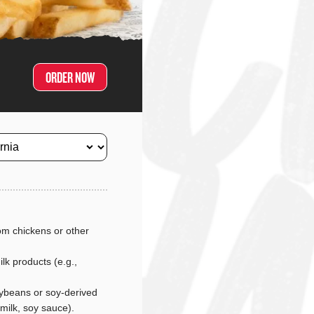
ORDER NOW
m chickens or other
lk products (e.g.,
ybeans or soy-derived
 milk, soy sauce).