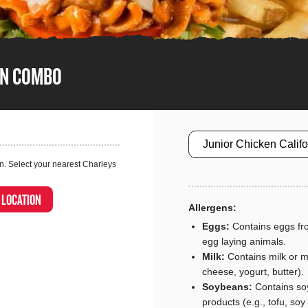
EN COMBO
Size
n. Select your nearest Charleys
A LOCATION
Allergens:
Eggs:
Contains eggs fro
egg laying animals.
Milk:
Contains milk or mi
cheese, yogurt, butter).
Soybeans:
Contains so
products (e.g., tofu, soy