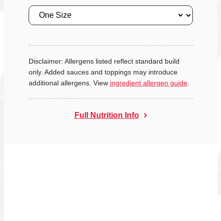
Size
Disclaimer: Allergens listed reflect standard build
only. Added sauces and toppings may introduce
additional allergens. View
ingredient allergen guide
.
Full Nutrition Info