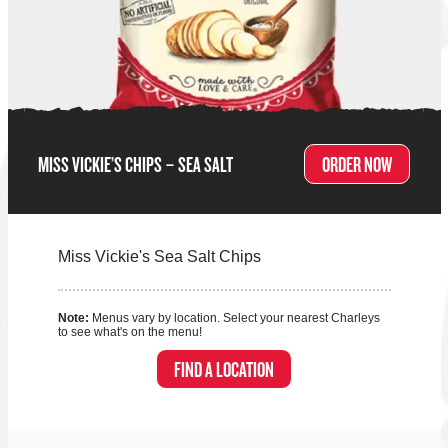
MISS VICKIE’S CHIPS – SEA SALT
ORDER NOW
Miss Vickie's Sea Salt Chips
Note:
Menus vary by location. Select your nearest Charleys
to see what's on the menu!
FIND A LOCATION