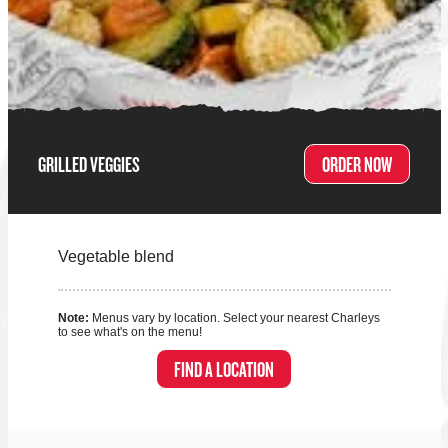
GRILLED VEGGIES
ORDER NOW
Vegetable blend
Note:
Menus vary by location. Select your nearest Charleys
to see what's on the menu!
FIND A LOCATION