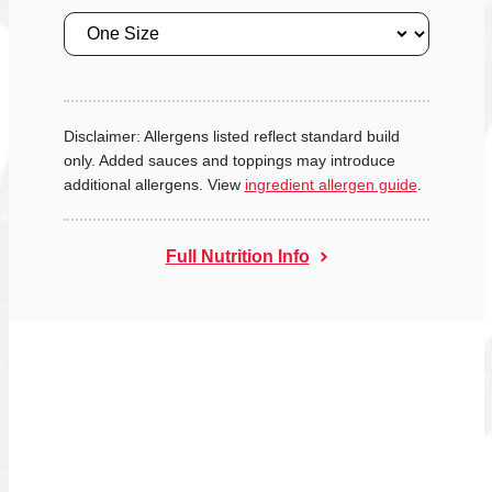
Size
Disclaimer: Allergens listed reflect standard build
only. Added sauces and toppings may introduce
additional allergens. View
ingredient allergen guide
.
Full Nutrition Info