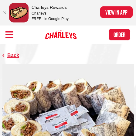
Charleys Rewards
VIEW IN APP
Charleys
FREE - In Google Play
Skip to Main Content
Charleys Ranked the #1 Philly Cheesesteak in America
by Eat This, Not
Link to home page
ORDER
That! and Chef Rena
Back