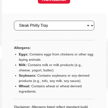
Size
Allergens:
Eggs:
Contains eggs from chickens or other egg
laying animals.
Milk:
Contains milk or milk products (e.g.,
cheese, yogurt, butter).
Soybeans:
Contains soybeans or soy-derived
products (e.g., tofu, soy milk, soy sauce).
Wheat:
Contains wheat or wheat-derived
ingredients.
Disclaimer: Allergens listed reflect standard build