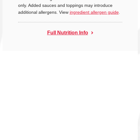
only. Added sauces and toppings may introduce
additional allergens. View
ingredient allergen guide
.
Full Nutrition Info