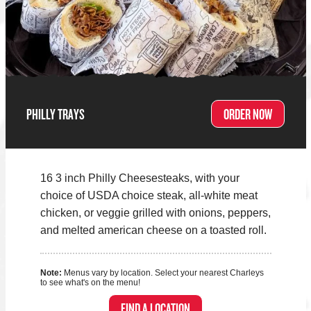
PHILLY TRAYS
ORDER NOW
16 3 inch Philly Cheesesteaks, with your
choice of USDA choice steak, all-white meat
chicken, or veggie grilled with onions, peppers,
and melted american cheese on a toasted roll.
Note:
Menus vary by location. Select your nearest Charleys
to see what's on the menu!
FIND A LOCATION