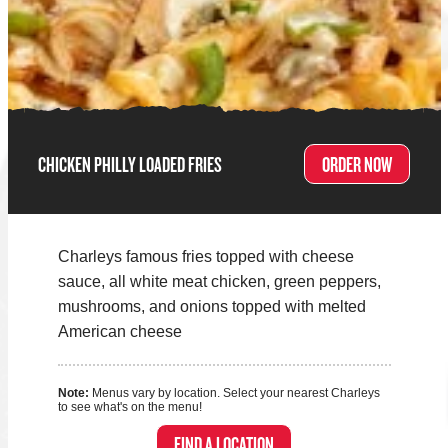
CHICKEN PHILLY LOADED FRIES
ORDER NOW
Charleys famous fries topped with cheese
sauce, all white meat chicken, green peppers,
mushrooms, and onions topped with melted
American cheese
Note:
Menus vary by location. Select your nearest Charleys
to see what's on the menu!
FIND A LOCATION