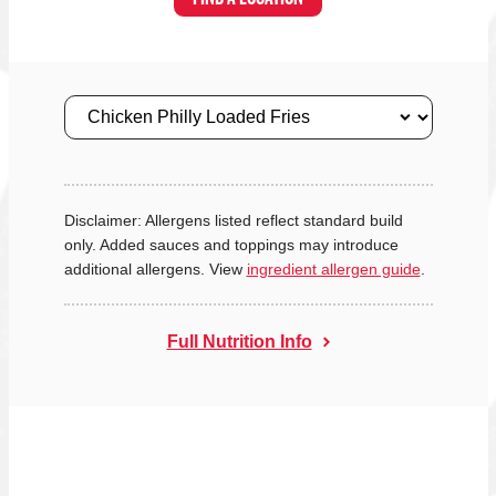
Size
Disclaimer: Allergens listed reflect standard build
only. Added sauces and toppings may introduce
additional allergens. View
ingredient allergen guide
.
Full Nutrition Info