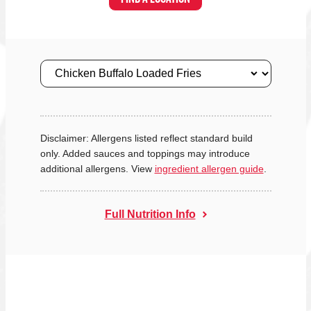
Size
Disclaimer: Allergens listed reflect standard build
only. Added sauces and toppings may introduce
additional allergens. View
ingredient allergen guide
.
Full Nutrition Info