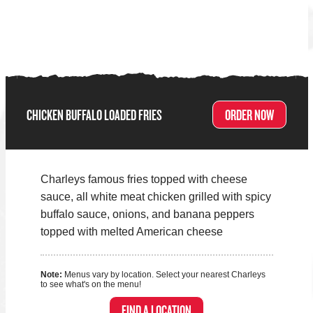
CHICKEN BUFFALO LOADED FRIES
ORDER NOW
Charleys famous fries topped with cheese
sauce, all white meat chicken grilled with spicy
buffalo sauce, onions, and banana peppers
topped with melted American cheese
Note:
Menus vary by location. Select your nearest Charleys
to see what's on the menu!
FIND A LOCATION