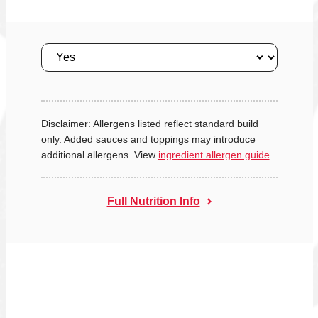
Size
Disclaimer: Allergens listed reflect standard build
only. Added sauces and toppings may introduce
additional allergens. View
ingredient allergen guide
.
Full Nutrition Info