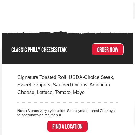
CLASSIC PHILLY CHEESESTEAK
ORDER NOW
Signature Toasted Roll, USDA-Choice Steak,
Sweet Peppers, Sauteed Onions, American
Cheese, Lettuce, Tomato, Mayo
Note:
Menus vary by location. Select your nearest Charleys
to see what's on the menu!
FIND A LOCATION