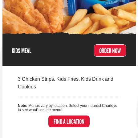
KIDS MEAL
ORDER NOW
3 Chicken Strips, Kids Fries, Kids Drink and
Cookies
Note:
Menus vary by location. Select your nearest Charleys
to see what's on the menu!
FIND A LOCATION