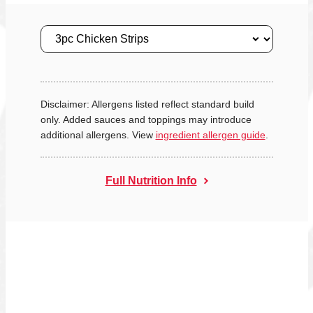
Size
Disclaimer: Allergens listed reflect standard build
only. Added sauces and toppings may introduce
additional allergens. View
ingredient allergen guide
.
Full Nutrition Info